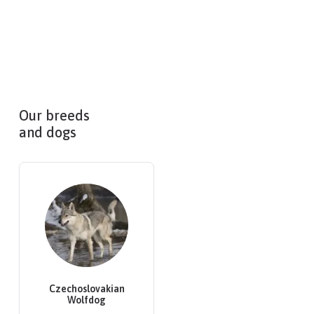
Our breeds
and dogs
Czechoslovakian
Wolfdog