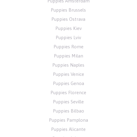
Puppies Amsterdam
Puppies Brussels
Puppies Ostrava
Puppies Kiev
Puppies Lviv
Puppies Rome
Puppies Milan
Puppies Naples
Puppies Venice
Puppies Genoa
Puppies Florence
Puppies Seville
Puppies Bilbao
Puppies Pamplona
Puppies Alicante