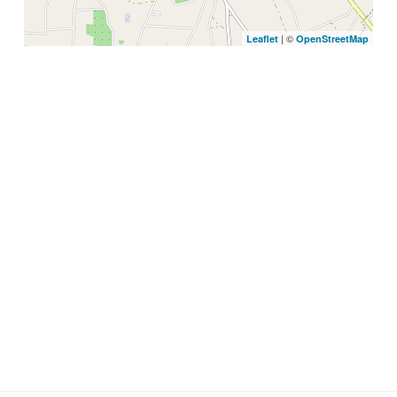
| ©
Leaflet
OpenStreetMap