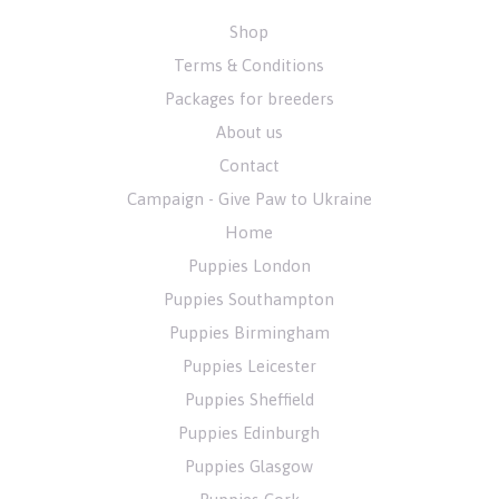
Shop
Terms & Conditions
Packages for breeders
About us
Contact
Campaign - Give Paw to Ukraine
Home
Puppies London
Puppies Southampton
Puppies Birmingham
Puppies Leicester
Puppies Sheffield
Puppies Edinburgh
Puppies Glasgow