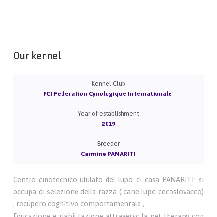
Our kennel
Kennel Club
FCI Federation Cynologique Internationale
Year of establishment
2019
Breeder
Carmine PANARITI
Centro cinotecnico ululato del lupo di casa PANARITI: si
occupa di selezione della razza ( cane lupo cecoslovacco)
, recupero cognitivo comportamentale ,
Educazione e riabilitazione attraverso la pet therapy con