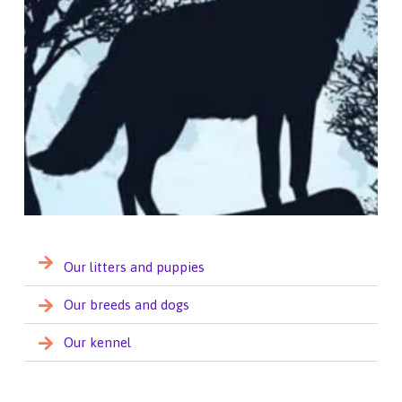
Our litters and puppies
Our breeds and dogs
Our kennel