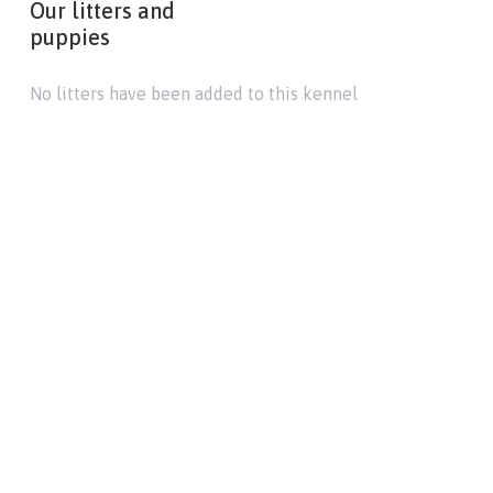
Our litters and
puppies
No litters have been added to this kennel