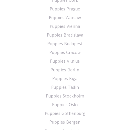
Puppies Cork
Puppies Prague
Puppies Warsaw
Puppies Vienna
Puppies Bratislava
Puppies Budapest
Puppies Cracow
Puppies Vilnius
Puppies Berlin
Puppies Riga
Puppies Tallin
Puppies Stockholm
Puppies Oslo
Puppies Gothenburg
Puppies Bergen