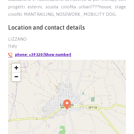
progetti esterni, scuola cinofila urban????house, stage
cinofili: MANTRAILING, NOSEWORK , MOBILITY DOG..
Location and contact details
LIZZANO
Italy
phone:
+39 320 [Show number]
+
−