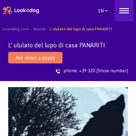
Look4dog.com
Kennel
L' ululato del lupo di casa PANARITI
L' ululato del lupo di casa PANARITI
Ask about a puppy
phone:
+39 320 [Show number]