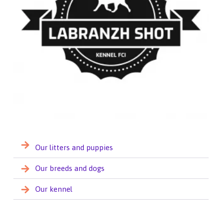
Our litters and puppies
Our breeds and dogs
Our kennel