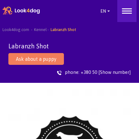
Look4dog.com
Kennel
Labranzh Shot
Labranzh Shot
Ask about a puppy
phone:
+380 50 [Show number]