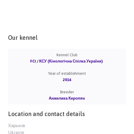
Our kennel
Kennel Club
FCI / КСУ (Кінологічна Спілка України)
Year of establishment
2016
Breeder
Анжелика Керопян
Location and contact details
Харьков
Ukraine