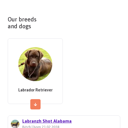
Our breeds
and dogs
Labrador Retriever
Labranzh Shot Alabama
Bitch | born 21.02.2018