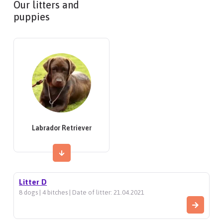
Our litters and
puppies
Labrador Retriever
Litter D
8 dogs | 4 bitches | Date of litter: 21.04.2021