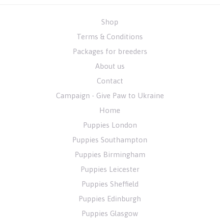
Shop
Terms & Conditions
Packages for breeders
About us
Contact
Campaign - Give Paw to Ukraine
Home
Puppies London
Puppies Southampton
Puppies Birmingham
Puppies Leicester
Puppies Sheffield
Puppies Edinburgh
Puppies Glasgow