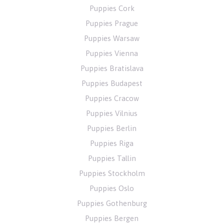
Puppies Cork
Puppies Prague
Puppies Warsaw
Puppies Vienna
Puppies Bratislava
Puppies Budapest
Puppies Cracow
Puppies Vilnius
Puppies Berlin
Puppies Riga
Puppies Tallin
Puppies Stockholm
Puppies Oslo
Puppies Gothenburg
Puppies Bergen