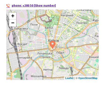
phone:
+380 50 [Show number]
+
−
| ©
Leaflet
OpenStreetMap