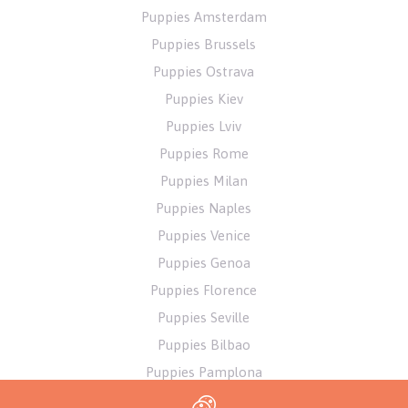
Puppies Amsterdam
Puppies Brussels
Puppies Ostrava
Puppies Kiev
Puppies Lviv
Puppies Rome
Puppies Milan
Puppies Naples
Puppies Venice
Puppies Genoa
Puppies Florence
Puppies Seville
Puppies Bilbao
Puppies Pamplona
Puppies Alicante