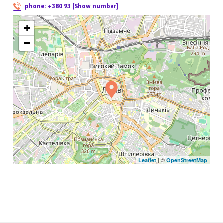
phone:
+380 93 [Show number]
+
−
| ©
Leaflet
OpenStreetMap