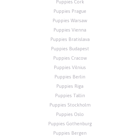
Puppies Cork
Puppies Prague
Puppies Warsaw
Puppies Vienna
Puppies Bratislava
Puppies Budapest
Puppies Cracow
Puppies Vilnius
Puppies Berlin
Puppies Riga
Puppies Tallin
Puppies Stockholm
Puppies Oslo
Puppies Gothenburg
Puppies Bergen