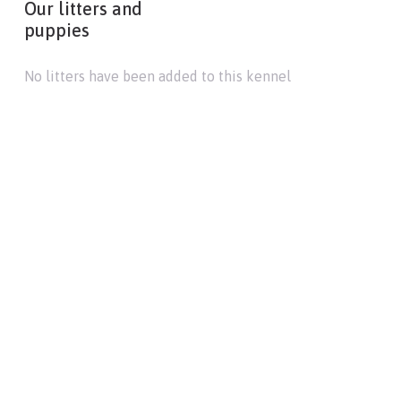
Our litters and
puppies
No litters have been added to this kennel