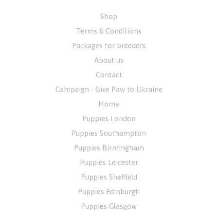
Shop
Terms & Conditions
Packages for breeders
About us
Contact
Campaign - Give Paw to Ukraine
Home
Puppies London
Puppies Southampton
Puppies Birmingham
Puppies Leicester
Puppies Sheffield
Puppies Edinburgh
Puppies Glasgow