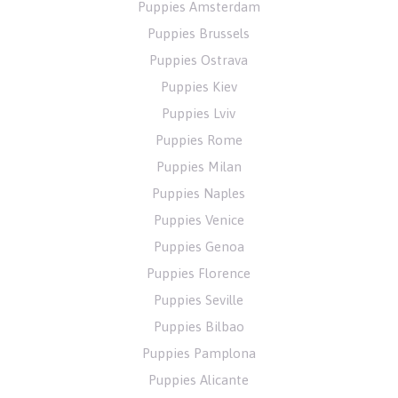
Puppies Amsterdam
Puppies Brussels
Puppies Ostrava
Puppies Kiev
Puppies Lviv
Puppies Rome
Puppies Milan
Puppies Naples
Puppies Venice
Puppies Genoa
Puppies Florence
Puppies Seville
Puppies Bilbao
Puppies Pamplona
Puppies Alicante