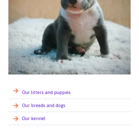
Our litters and puppies
Our breeds and dogs
Our kennel