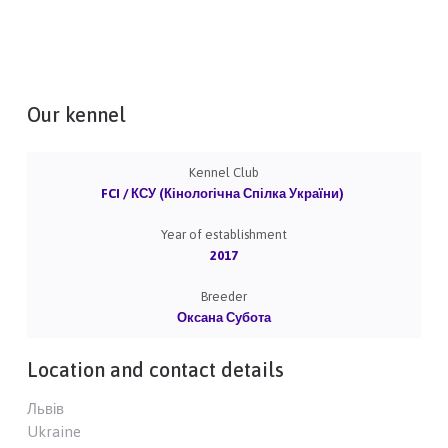
Our kennel
Kennel Club
FCI / КСУ (Кінологічна Спілка України)
Year of establishment
2017
Breeder
Оксана Субота
Location and contact details
Львів
Ukraine