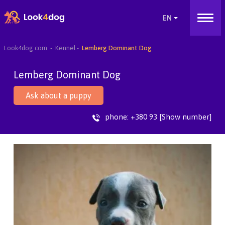
Look4dog.com
Kennel
Lemberg Dominant Dog
Lemberg Dominant Dog
Ask about a puppy
phone:
+380 93 [Show number]