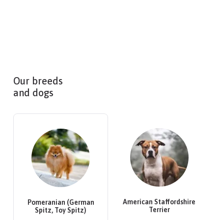
Our breeds
and dogs
American Staffordshire
Pomeranian (German
Terrier
Spitz, Toy Spitz)