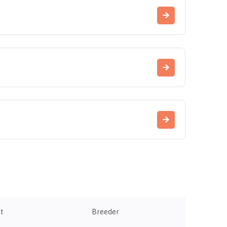
t
Breeder