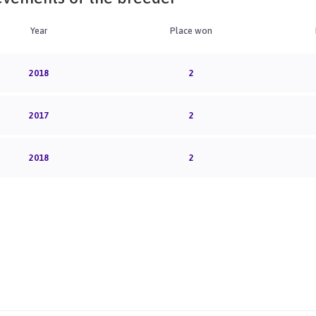
Year
Place won
2018
2
2017
2
2018
2