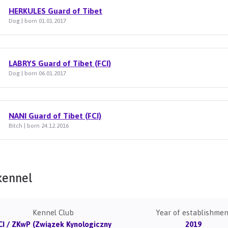
HERKULES Guard of Tibet
Dog | born 01.01.2017
LABRYS Guard of Tibet (FCI)
Dog | born 06.01.2017
NANI Guard of Tibet (FCI)
Bitch | born 24.12.2016
kennel
Kennel Club
Year of establishmen
CI / ZKwP (Związek Kynologiczny
2019