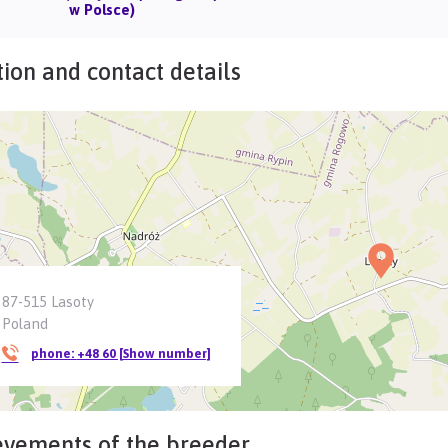
w Polsce)
ion and contact details
87-515 Lasoty
Poland
phone:
+48 60 [Show number]
evements of the breeder