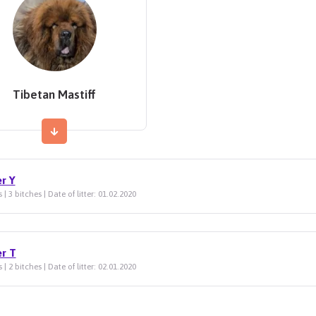
Tibetan Mastiff
er Y
 | 3 bitches | Date of litter: 01.02.2020
er T
 | 2 bitches | Date of litter: 02.01.2020