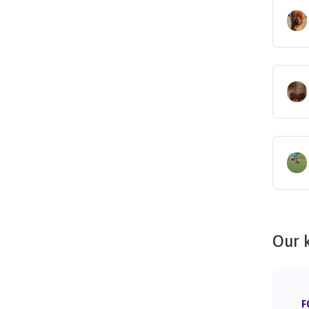
Our 
F