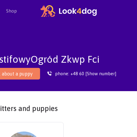
Shop
stifowyOgród Zkwp Fci
phone:
+48 60 [Show number]
 about a puppy
itters and puppies