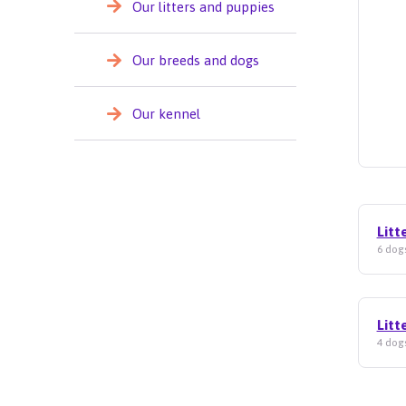
Our litters and puppies
Our breeds and dogs
Our kennel
Litt
6 dogs
Litt
4 dogs