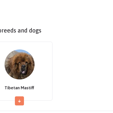
breeds and dogs
Tibetan Mastiff