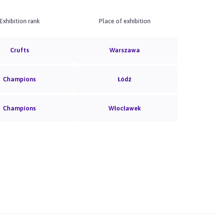
Exhibition rank
Place of exhibition
Crufts
Warszawa
Champions
Łódź
Champions
Włocławek