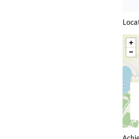
Locat
+
−
Achi