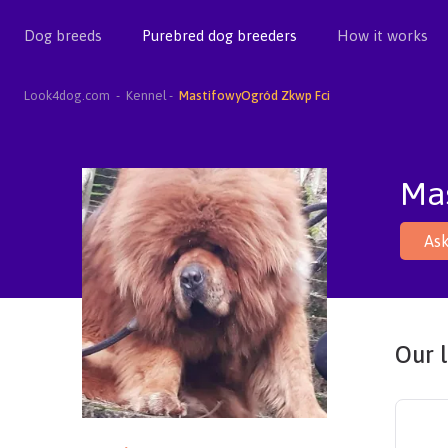
Dog breeds
Purebred dog breeders
How it works
Look4dog.com
Kennel
MastifowyOgród Zkwp Fci
Ma
Ask
Our l