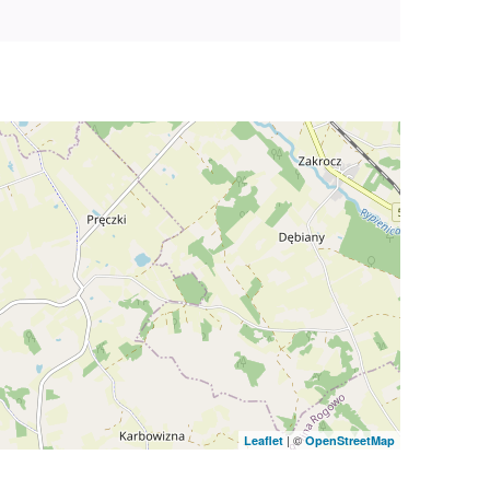
| ©
Leaflet
OpenStreetMap