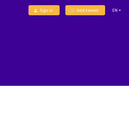
Sign in
Add kennel