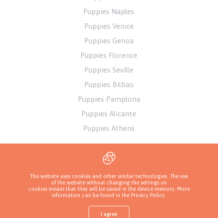
Puppies Naples
Puppies Venice
Puppies Genoa
Puppies Florence
Puppies Seville
Puppies Bilbao
Puppies Pamplona
Puppies Alicante
Puppies Athens
This website uses cookies and other similar technologies. The use
of the website without changing the settings on
cookies means that they will be saved in the device memory. More
information can be found in
the Privacy Policy
.
I agree