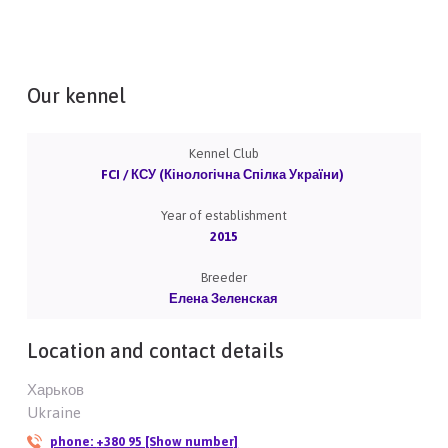
Our kennel
Kennel Club
FCI / КСУ (Кінологічна Спілка України)
Year of establishment
2015
Breeder
Елена Зеленская
Location and contact details
Харьков
Ukraine
phone:
+380 95 [Show number]