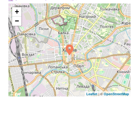
+
−
| ©
Leaflet
OpenStreetMap