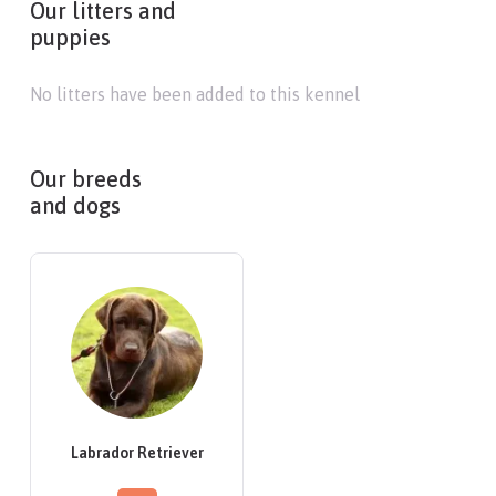
Our litters and
puppies
No litters have been added to this kennel
Our breeds
and dogs
Labrador Retriever