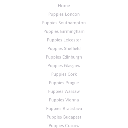
Home
Puppies London
Puppies Southampton
Puppies Birmingham
Puppies Leicester
Puppies Sheffield
Puppies Edinburgh
Puppies Glasgow
Puppies Cork
Puppies Prague
Puppies Warsaw
Puppies Vienna
Puppies Bratislava
Puppies Budapest
Puppies Cracow