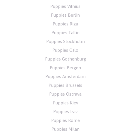
Puppies Vilnius
Puppies Berlin
Puppies Riga
Puppies Tallin
Puppies Stockholm
Puppies Oslo
Puppies Gothenburg
Puppies Bergen
Puppies Amsterdam
Puppies Brussels
Puppies Ostrava
Puppies Kiev
Puppies Lviv
Puppies Rome
Puppies Milan