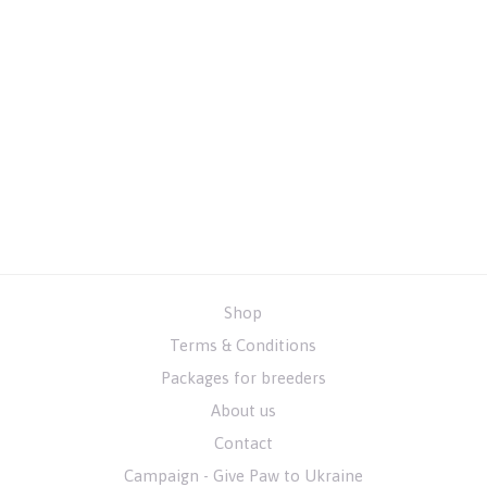
Shop
Terms & Conditions
Packages for breeders
About us
Contact
Campaign - Give Paw to Ukraine