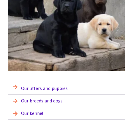
Our litters and puppies
Our breeds and dogs
Our kennel