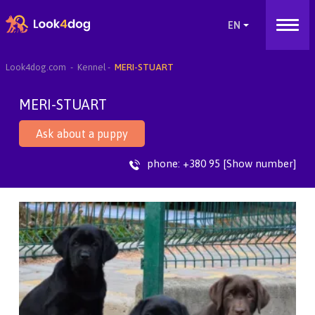
Look4dog.com
Kennel
MERI-STUART
MERI-STUART
Ask about a puppy
phone:
+380 95 [Show number]