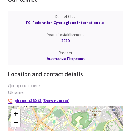
Kennel Club
FCI Federation Cynologique Internationale
Year of establishment
2020
Breeder
Анастасия Петренко
Location and contact details
Днепропетровск
Ukraine
phone:
+380 63 [Show number]
+
−