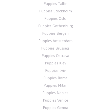
Puppies Tallin
Puppies Stockholm
Puppies Oslo
Puppies Gothenburg
Puppies Bergen
Puppies Amsterdam
Puppies Brussels
Puppies Ostrava
Puppies Kiev
Puppies Lviv
Puppies Rome
Puppies Milan
Puppies Naples
Puppies Venice
Puppies Genoa