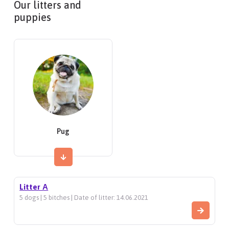
Our litters and
puppies
Pug
Litter А
5 dogs | 5 bitches | Date of litter: 14.06.2021