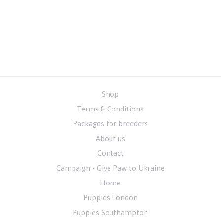
Shop
Terms & Conditions
Packages for breeders
About us
Contact
Campaign - Give Paw to Ukraine
Home
Puppies London
Puppies Southampton