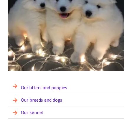
Our litters and puppies
Our breeds and dogs
Our kennel