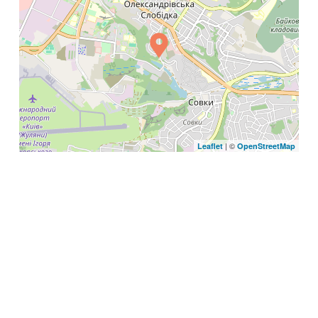
| ©
Leaflet
OpenStreetMap