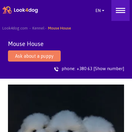
Look4dog.com
Kennel
Mouse House
Mouse House
Ask about a puppy
phone:
+380 63 [Show number]