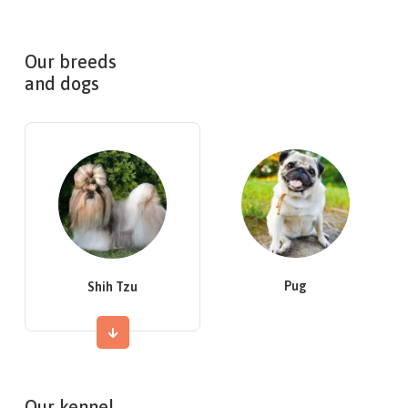
Our breeds
and dogs
Pug
Shih Tzu
Our kennel