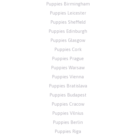
Puppies Birmingham
Puppies Leicester
Puppies Sheffield
Puppies Edinburgh
Puppies Glasgow
Puppies Cork
Puppies Prague
Puppies Warsaw
Puppies Vienna
Puppies Bratislava
Puppies Budapest
Puppies Cracow
Puppies Vilnius
Puppies Berlin
Puppies Riga