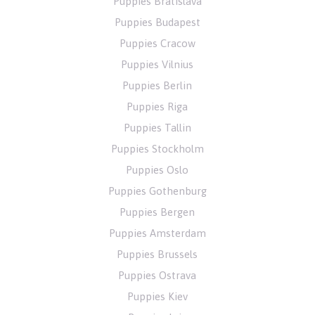
Puppies Bratislava
Puppies Budapest
Puppies Cracow
Puppies Vilnius
Puppies Berlin
Puppies Riga
Puppies Tallin
Puppies Stockholm
Puppies Oslo
Puppies Gothenburg
Puppies Bergen
Puppies Amsterdam
Puppies Brussels
Puppies Ostrava
Puppies Kiev