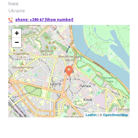
Киев
Ukraine
phone:
+380 67 [Show number]
+
−
| ©
Leaflet
OpenStreetMap