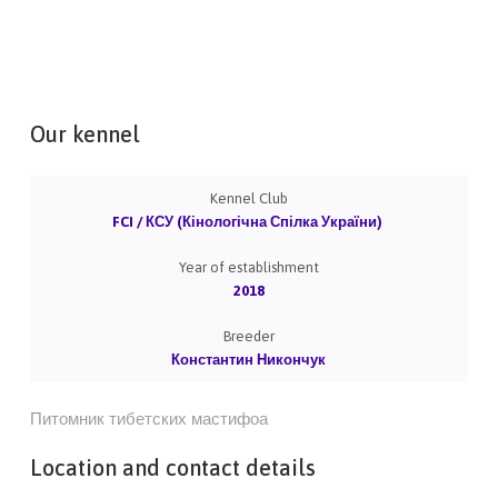
Our kennel
Kennel Club
FCI / КСУ (Кінологічна Спілка України)
Year of establishment
2018
Breeder
Константин Никончук
Питомник тибетских мастифоа
Location and contact details