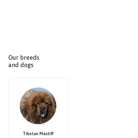
Our breeds
and dogs
Tibetan Mastiff