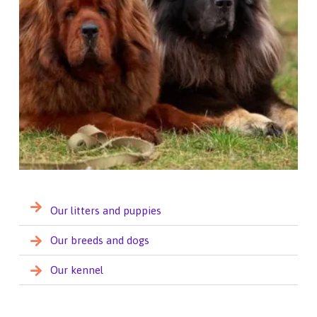
Our litters and puppies
Our breeds and dogs
Our kennel