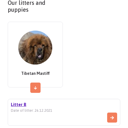
Our litters and
puppies
Tibetan Mastiff
Litter B
Date of litter: 26.12.2021