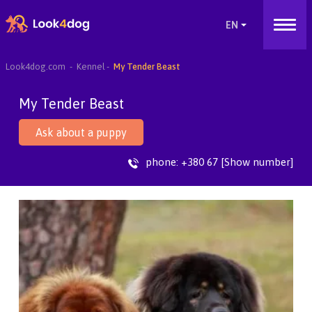
Look4dog.com
Kennel
My Tender Beast
My Tender Beast
Ask about a puppy
phone:
+380 67 [Show number]