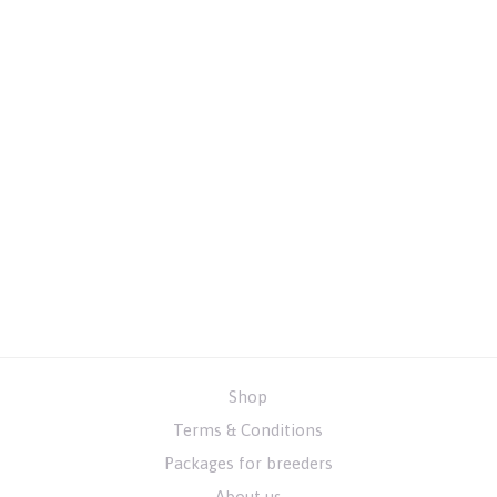
Shop
Terms & Conditions
Packages for breeders
About us