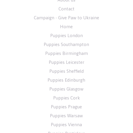
Contact
Campaign - Give Paw to Ukraine
Home
Puppies London
Puppies Southampton
Puppies Birmingham
Puppies Leicester
Puppies Sheffield
Puppies Edinburgh
Puppies Glasgow
Puppies Cork
Puppies Prague
Puppies Warsaw
Puppies Vienna