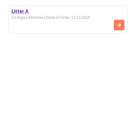
Litter А
10 dogs | 4 bitches | Date of litter: 13.12.2019