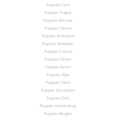
Puppies Cork
Puppies Prague
Puppies Warsaw
Puppies Vienna
Puppies Bratislava
Puppies Budapest
Puppies Cracow
Puppies Vilnius
Puppies Berlin
Puppies Riga
Puppies Tallin
Puppies Stockholm
Puppies Oslo
Puppies Gothenburg
Puppies Bergen