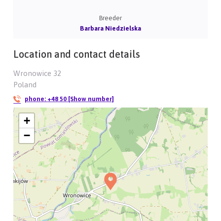
Breeder
Barbara Niedzielska
Location and contact details
Wronowice 32
Poland
phone:
+48 50 [Show number]
+
−