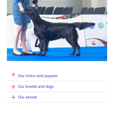
Our litters and puppies
Our breeds and dogs
Our kennel