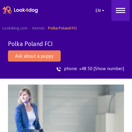
Look4dog.com
Kennel
Polka Poland FCI
Polka Poland FCI
Ask about a puppy
phone:
+48 50 [Show number]