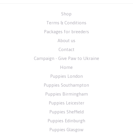
Shop
Terms & Conditions
Packages for breeders
About us
Contact
Campaign - Give Paw to Ukraine
Home
Puppies London
Puppies Southampton
Puppies Birmingham
Puppies Leicester
Puppies Sheffield
Puppies Edinburgh
Puppies Glasgow