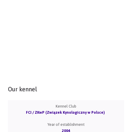
Our kennel
Kennel Club
FCI / ZKwP (Związek Kynologiczny w Polsce)
Year of establishment
2004