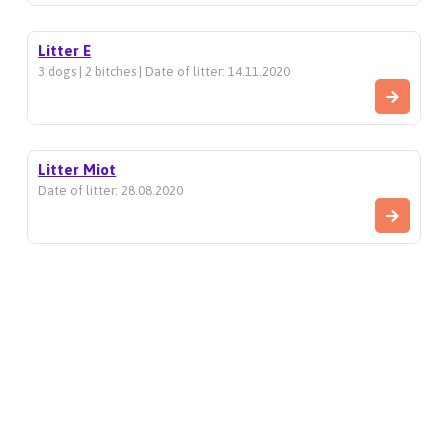
Litter E
3 dogs | 2 bitches | Date of litter: 14.11.2020
Litter Miot
Date of litter: 28.08.2020