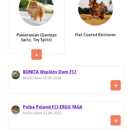
Flat Coated Retriever
Pomeranian (German
Spitz, Toy Spitz)
BONITA Wspólny Dom FCI
Bitch | born 02.09.2018
Polka Poland FCI ERGO YAGA
Bitch | born 11.08.2021