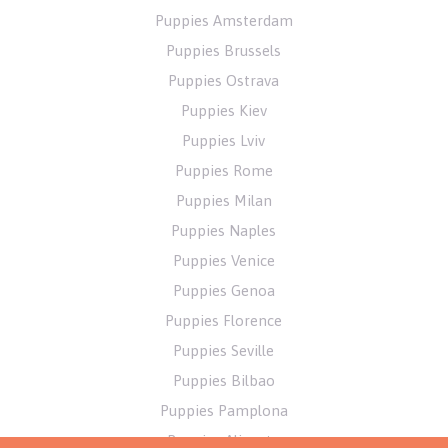
Puppies Amsterdam
Puppies Brussels
Puppies Ostrava
Puppies Kiev
Puppies Lviv
Puppies Rome
Puppies Milan
Puppies Naples
Puppies Venice
Puppies Genoa
Puppies Florence
Puppies Seville
Puppies Bilbao
Puppies Pamplona
Puppies Alicante