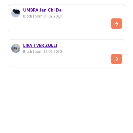
UMBRA Jan Chi Da
Bitch | born 09.02.2019
LIRA TVER ZOLLI
Bitch | born 23.06.2020