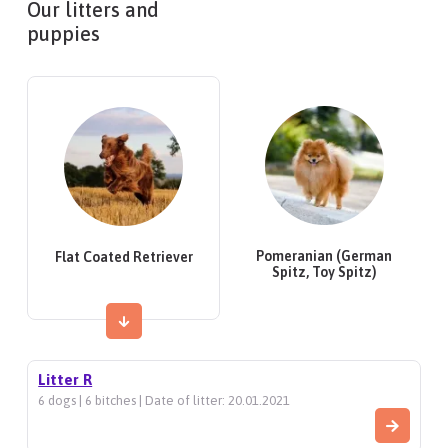
Our litters and
puppies
Pomeranian (German
Flat Coated Retriever
Spitz, Toy Spitz)
Litter R
6 dogs | 6 bitches | Date of litter: 20.01.2021