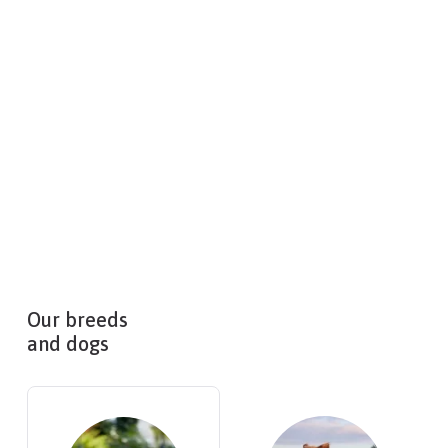
Our breeds
and dogs