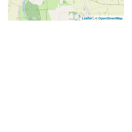
| ©
Leaflet
OpenStreetMap