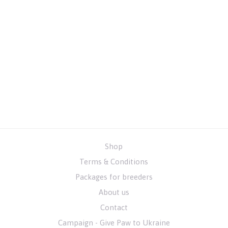
Shop
Terms & Conditions
Packages for breeders
About us
Contact
Campaign - Give Paw to Ukraine