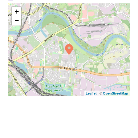
+
−
| ©
Leaflet
OpenStreetMap