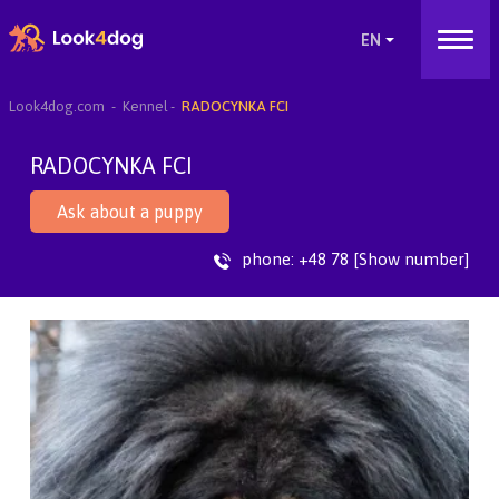
Look4dog.com
Kennel
RADOCYNKA FCI
RADOCYNKA FCI
Ask about a puppy
phone:
+48 78 [Show number]