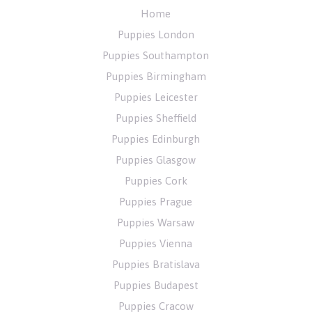
Home
Puppies London
Puppies Southampton
Puppies Birmingham
Puppies Leicester
Puppies Sheffield
Puppies Edinburgh
Puppies Glasgow
Puppies Cork
Puppies Prague
Puppies Warsaw
Puppies Vienna
Puppies Bratislava
Puppies Budapest
Puppies Cracow