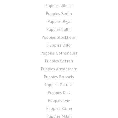
Puppies Vilnius
Puppies Berlin
Puppies Riga
Puppies Tallin
Puppies Stockholm
Puppies Oslo
Puppies Gothenburg
Puppies Bergen
Puppies Amsterdam
Puppies Brussels
Puppies Ostrava
Puppies Kiev
Puppies Lviv
Puppies Rome
Puppies Milan