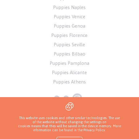
Puppies Naples
Puppies Venice
Puppies Genoa
Puppies Florence
Puppies Seville
Puppies Bilbao
Puppies Pamplona
Puppies Alicante
Puppies Athens
This website uses cookies and other similar technologies. The use
of the website without changing the settings on
cookies means that they will be saved in the device memory. More
information can be found in
the Privacy Policy
.