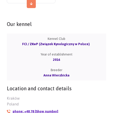
Our kennel
Kennel Club
FCI / ZKwP (Związek Kynologiczny w Polsce)
Year of establishment
2016
Breeder
Anna Wierzbicka
Location and contact details
Kraków
Poland
phone:
+48 78 [Show number]