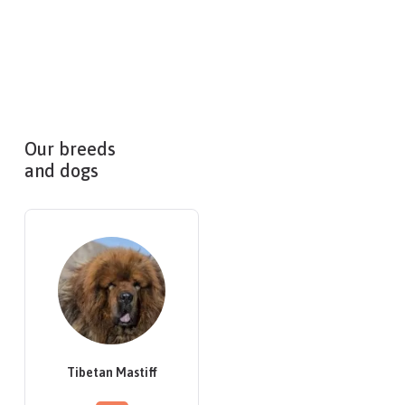
Our breeds
and dogs
Tibetan Mastiff