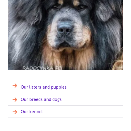
Our litters and puppies
Our breeds and dogs
Our kennel