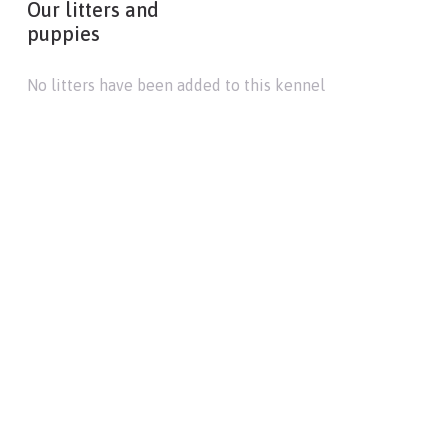
Our litters and
puppies
No litters have been added to this kennel