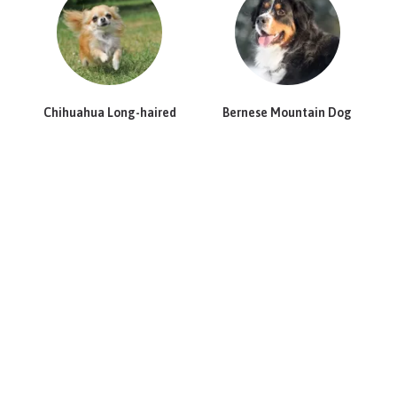
Chihuahua Long-haired
Bernese Mountain Dog