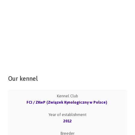
Our kennel
Kennel Club
FCI / ZKwP (Związek Kynologiczny w Polsce)
Year of establishment
2012
Breeder