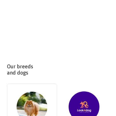
Our breeds
and dogs