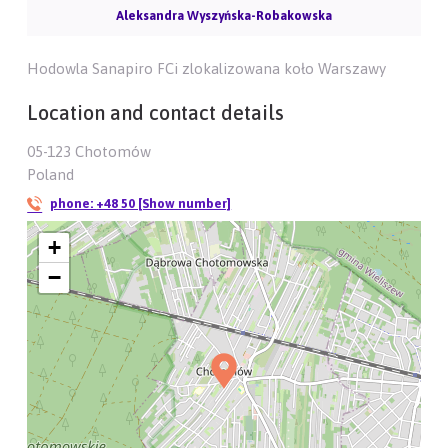
Aleksandra Wyszyńska-Robakowska
Hodowla Sanapiro FCi zlokalizowana koło Warszawy
Location and contact details
05-123 Chotomów
Poland
phone:
+48 50 [Show number]
+
−