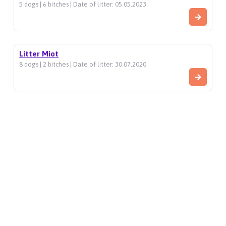
5 dogs | 6 bitches | Date of litter: 05.05.2023
Litter Miot
8 dogs | 2 bitches | Date of litter: 30.07.2020