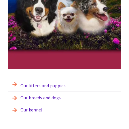
Our litters and puppies
Our breeds and dogs
Our kennel