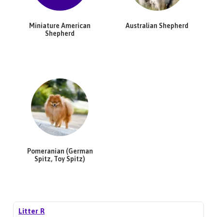
Miniature American
Australian Shepherd
Shepherd
Pomeranian (German
Spitz, Toy Spitz)
Litter R