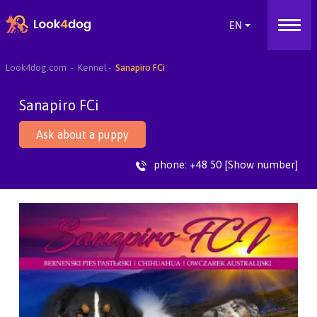
Look4dog.com
Kennel
Sanapiro FCi
Sanapiro FCi
Ask about a puppy
phone:
+48 50 [Show number]