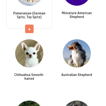
Miniature American
Pomeranian (German
Shepherd
Spitz, Toy Spitz)
Chihuahua Smooth-
Australian Shepherd
haired