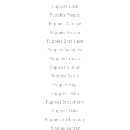
Puppies Cork
Puppies Prague
Puppies Warsaw
Puppies Vienna
Puppies Bratislava
Puppies Budapest
Puppies Cracow
Puppies Vilnius
Puppies Berlin
Puppies Riga
Puppies Tallin
Puppies Stockholm
Puppies Oslo
Puppies Gothenburg
Puppies Bergen