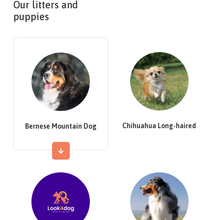
Our litters and
puppies
Chihuahua Long-haired
Bernese Mountain Dog