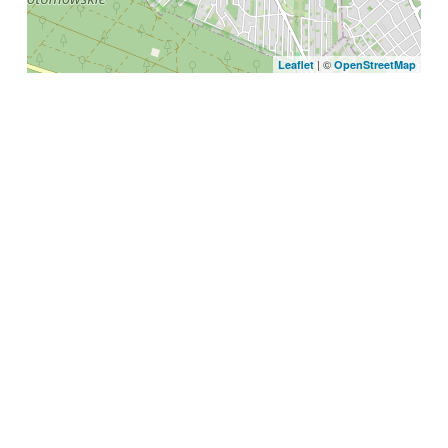
| ©
Leaflet
OpenStreetMap