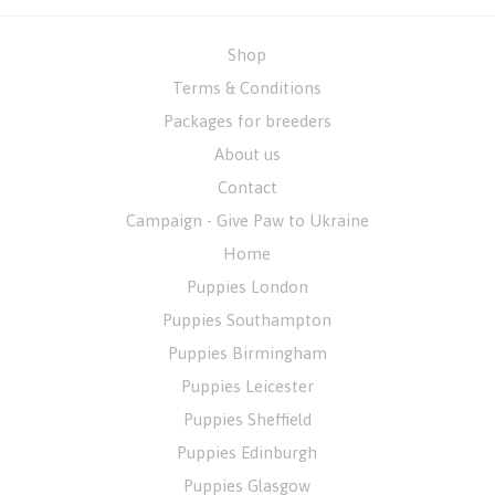
Shop
Terms & Conditions
Packages for breeders
About us
Contact
Campaign - Give Paw to Ukraine
Home
Puppies London
Puppies Southampton
Puppies Birmingham
Puppies Leicester
Puppies Sheffield
Puppies Edinburgh
Puppies Glasgow