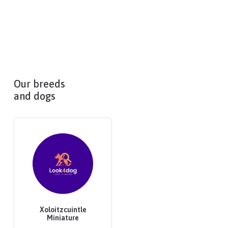
Our breeds
and dogs
Xoloitzcuintle
Miniature