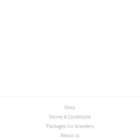
Shop
Terms & Conditions
Packages for breeders
About us