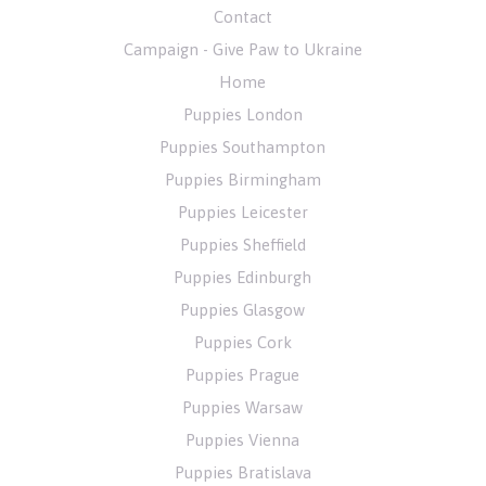
Contact
Campaign - Give Paw to Ukraine
Home
Puppies London
Puppies Southampton
Puppies Birmingham
Puppies Leicester
Puppies Sheffield
Puppies Edinburgh
Puppies Glasgow
Puppies Cork
Puppies Prague
Puppies Warsaw
Puppies Vienna
Puppies Bratislava