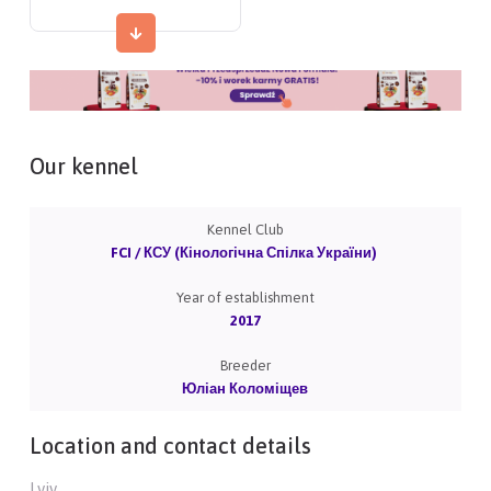
Our kennel
Kennel Club
FCI / КСУ (Кінологічна Спілка України)
Year of establishment
2017
Breeder
Юліан Коломіщев
Location and contact details
Lviv