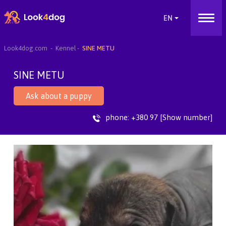
Look4dog.com
Kennel
SINE METU
SINE METU
Ask about a puppy
phone:
+380 97 [Show number]