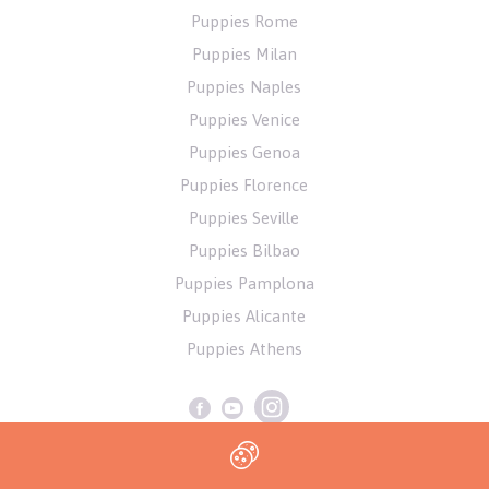
Puppies Rome
Puppies Milan
Puppies Naples
Puppies Venice
Puppies Genoa
Puppies Florence
Puppies Seville
Puppies Bilbao
Puppies Pamplona
Puppies Alicante
Puppies Athens