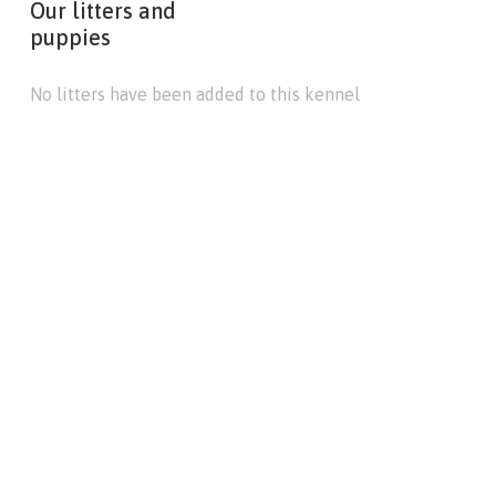
Our litters and
puppies
No litters have been added to this kennel