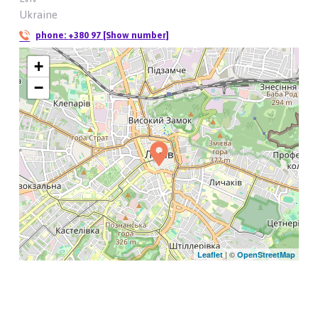
Ukraine
phone:
+380 97 [Show number]
+
−
| ©
Leaflet
OpenStreetMap