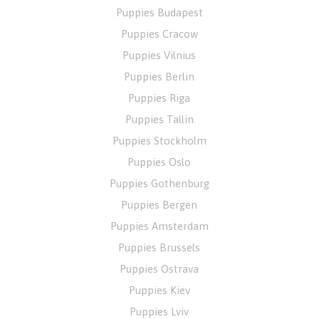
Puppies Budapest
Puppies Cracow
Puppies Vilnius
Puppies Berlin
Puppies Riga
Puppies Tallin
Puppies Stockholm
Puppies Oslo
Puppies Gothenburg
Puppies Bergen
Puppies Amsterdam
Puppies Brussels
Puppies Ostrava
Puppies Kiev
Puppies Lviv