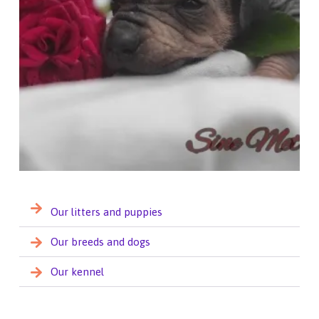
Our litters and puppies
Our breeds and dogs
Our kennel