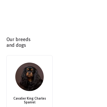
Our breeds
and dogs
Cavalier King Charles
Spaniel