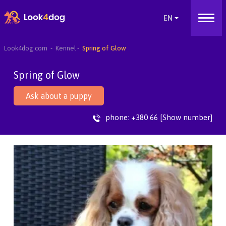
Look4dog.com
Kennel
Spring of Glow
Spring of Glow
Ask about a puppy
phone:
+380 66 [Show number]