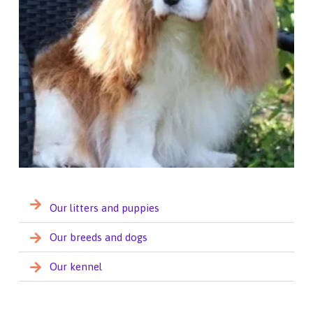
Our litters and puppies
Our breeds and dogs
Our kennel