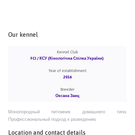
Our kennel
Kennel Club
FCI / КСУ (Кінологічна Спілка України)
Year of establishment
2016
Breeder
Оксана Заец
Монопородный питомник домашнего типа.
Профессиональный подход к разведению.
Location and contact details