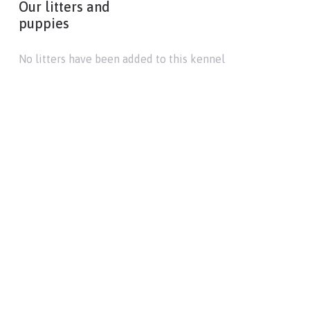
Our litters and
puppies
No litters have been added to this kennel