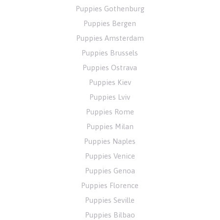
Puppies Gothenburg
Puppies Bergen
Puppies Amsterdam
Puppies Brussels
Puppies Ostrava
Puppies Kiev
Puppies Lviv
Puppies Rome
Puppies Milan
Puppies Naples
Puppies Venice
Puppies Genoa
Puppies Florence
Puppies Seville
Puppies Bilbao