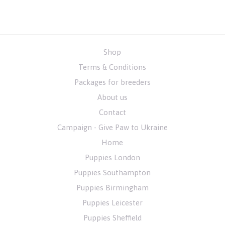
Shop
Terms & Conditions
Packages for breeders
About us
Contact
Campaign - Give Paw to Ukraine
Home
Puppies London
Puppies Southampton
Puppies Birmingham
Puppies Leicester
Puppies Sheffield