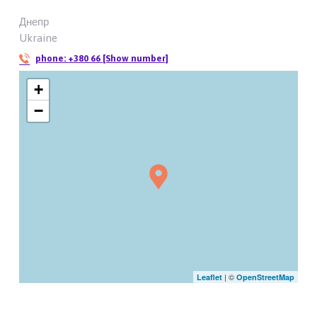
Днепр
Ukraine
phone:
+380 66 [Show number]
+
−
| ©
Leaflet
OpenStreetMap