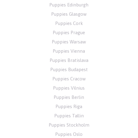
Puppies Edinburgh
Puppies Glasgow
Puppies Cork
Puppies Prague
Puppies Warsaw
Puppies Vienna
Puppies Bratislava
Puppies Budapest
Puppies Cracow
Puppies Vilnius
Puppies Berlin
Puppies Riga
Puppies Tallin
Puppies Stockholm
Puppies Oslo