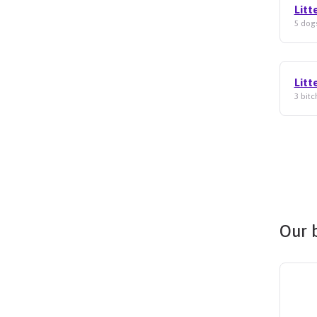
Litt
5 dogs
Litt
3 bitc
Our 