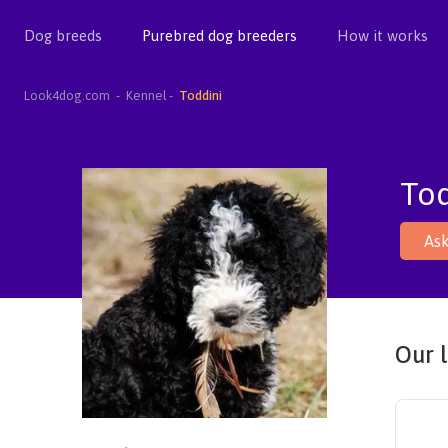
Dog breeds
Purebred dog breeders
How it works
Look4dog.com
Kennel
Toddini
Tod
Ask
Our l