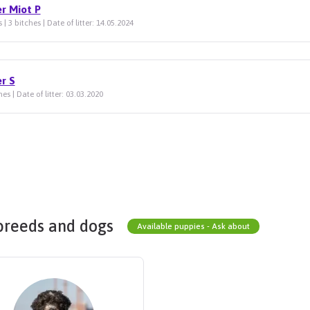
er Miot P
 | 3 bitches | Date of litter: 14.05.2024
er S
hes | Date of litter: 03.03.2020
breeds and dogs
Available puppies - Ask about