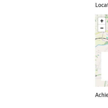
Locat
+
−
Achi