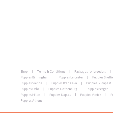
Shop
Terms & Conditions
Packages for breeders
Puppies Birmingham
Puppies Leicester
Puppies Sheffi
Puppies Vienna
Puppies Bratislava
Puppies Budapest
Puppies Oslo
Puppies Gothenburg
Puppies Bergen
Puppies Milan
Puppies Naples
Puppies Venice
P
Puppies Athens