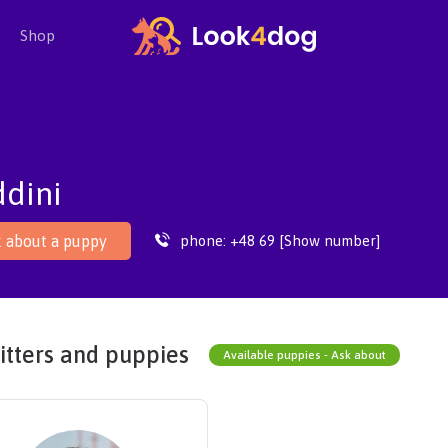
Shop
dini
phone:
+48 69 [Show number]
 about a puppy
itters and puppies
Available puppies - Ask about