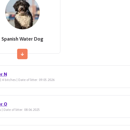
Spanish Water Dog
er N
| 4 bitches | Date of litter: 09.05.2026
er O
 | Date of litter: 08.06.2025