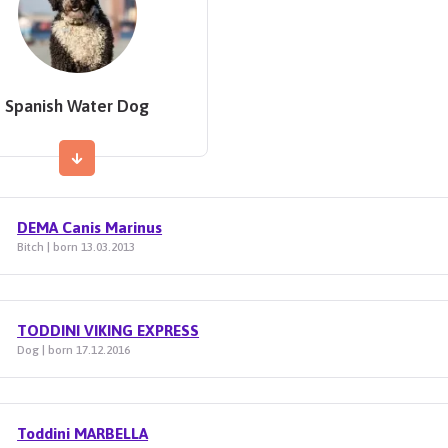
Spanish Water Dog
DEMA Canis Marinus
Bitch | born 13.03.2013
TODDINI VIKING EXPRESS
Dog | born 17.12.2016
Toddini MARBELLA