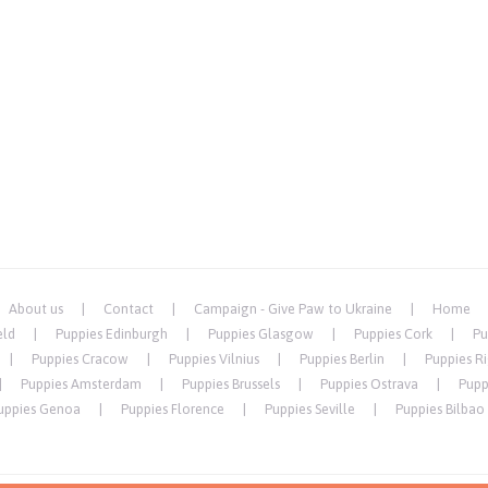
About us
Contact
Campaign - Give Paw to Ukraine
Home
eld
Puppies Edinburgh
Puppies Glasgow
Puppies Cork
Pu
Puppies Cracow
Puppies Vilnius
Puppies Berlin
Puppies R
Puppies Amsterdam
Puppies Brussels
Puppies Ostrava
Pupp
uppies Genoa
Puppies Florence
Puppies Seville
Puppies Bilbao