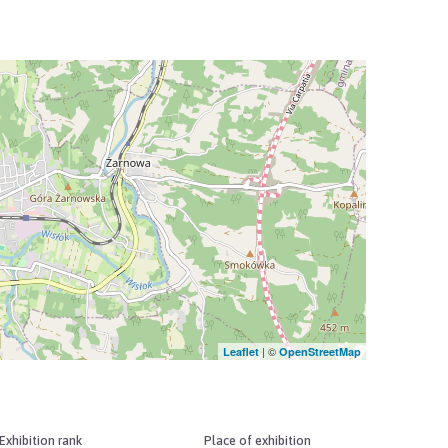
| ©
Leaflet
OpenStreetMap
Exhibition rank
Place of exhibition