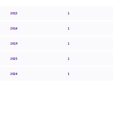
2015
1
2014
1
2019
1
2025
1
2024
1