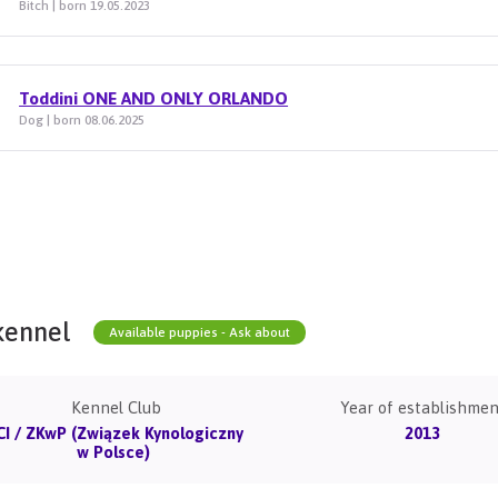
Bitch | born 19.05.2023
Toddini ONE AND ONLY ORLANDO
Dog | born 08.06.2025
kennel
Available puppies - Ask about
Kennel Club
Year of establishmen
CI / ZKwP (Związek Kynologiczny
2013
w Polsce)