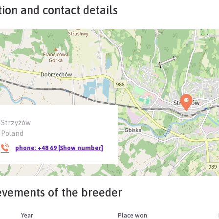
ion and contact details
Strzyżów
Poland
phone:
+48 69 [Show number]
evements of the breeder
Year
Place won