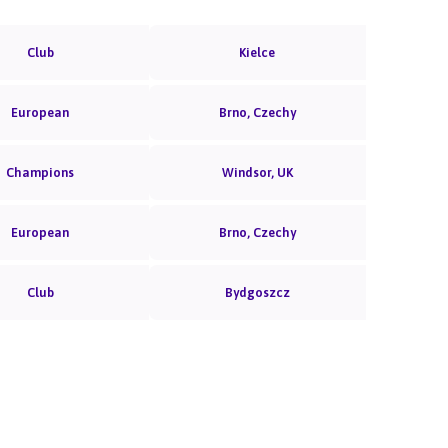
Club
Kielce
European
Brno, Czechy
Champions
Windsor, UK
European
Brno, Czechy
Club
Bydgoszcz