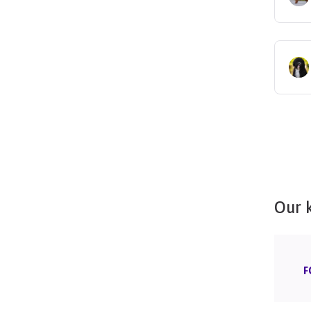
Our 
F