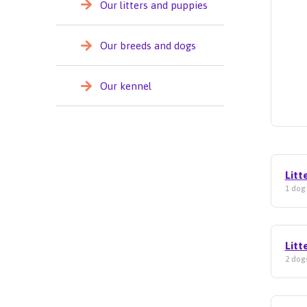
Our litters and puppies
Our breeds and dogs
Our kennel
Litt
1 dog 
Litt
2 dogs