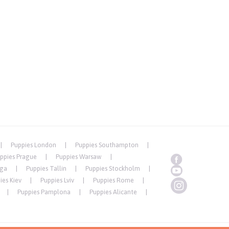
Puppies London
Puppies Southampton
ppies Prague
Puppies Warsaw
iga
Puppies Tallin
Puppies Stockholm
ies Kiev
Puppies Lviv
Puppies Rome
Puppies Pamplona
Puppies Alicante