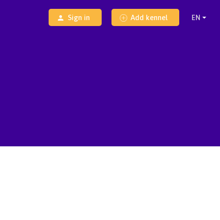
Sign in
Add kennel