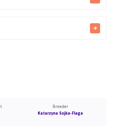
t
Breeder
Katarzyna Sojka-Flaga