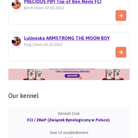
PRECIOUS PIPI Top of Ben Nevis FCI
Bitch | born 07.01.2022
Lulineska ARMSTRONG THE MOON BOY
Dog | born 20.10.2022
Our kennel
Kennel Club
FCI / ZKwP (Związek Kynologiczny w Polsce)
Year of establishment