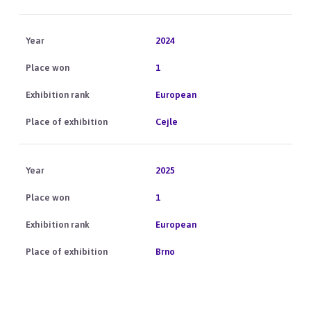
2024
1
European
Cejle
2025
1
European
Brno