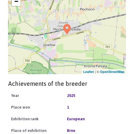
−
| ©
Leaflet
OpenStreetMap
Achievements of the breeder
2025
1
European
Brno