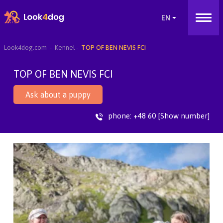
Look4dog.com
Kennel
TOP OF BEN NEVIS FCI
TOP OF BEN NEVIS FCI
Ask about a puppy
phone:
+48 60 [Show number]