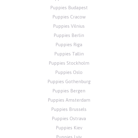
Puppies Budapest
Puppies Cracow
Puppies Vilnius
Puppies Berlin
Puppies Riga
Puppies Tallin
Puppies Stockholm
Puppies Oslo
Puppies Gothenburg
Puppies Bergen
Puppies Amsterdam
Puppies Brussels
Puppies Ostrava
Puppies Kiev
Puppies Lviv