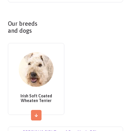
Our breeds
and dogs
Irish Soft Coated
Wheaten Terrier