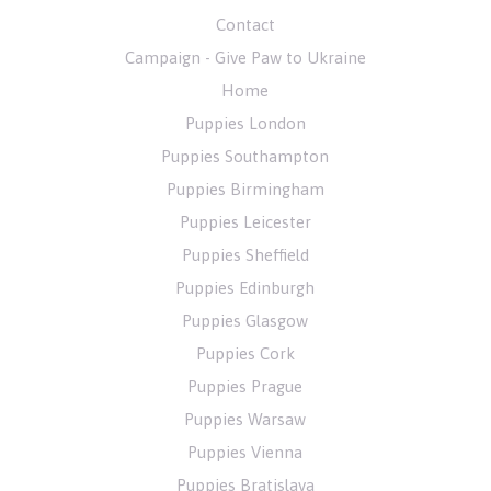
Contact
Campaign - Give Paw to Ukraine
Home
Puppies London
Puppies Southampton
Puppies Birmingham
Puppies Leicester
Puppies Sheffield
Puppies Edinburgh
Puppies Glasgow
Puppies Cork
Puppies Prague
Puppies Warsaw
Puppies Vienna
Puppies Bratislava