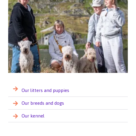
Our litters and puppies
Our breeds and dogs
Our kennel