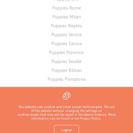
Puppies Rome
Puppies Milan
Puppies Naples
Puppies Venice
Puppies Genoa
Puppies Florence
Puppies Seville
Puppies Bilbao
Puppies Pamplona
Puppies Alicante
Puppies Athens
This website uses cookies and other similar technologies. The use
of the website without changing the settings on
cookies means that they will be saved in the device memory. More
information can be found in
the Privacy Policy
.
I agree