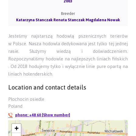
2003
Breeder
Katarzyna Stanczak Renata Stanczak Magdalena Nowak
Jesteśmy najstarszą hodowlą pszenicznych terierów
w Polsce. Nasza hodowla dedykowana jest tylko tej jednej
rasie. Służymy wiedzą i doświadczeniem.
Rozpoczynaliśmy hodowle na najlepszych liniach fińskich
. Od 2018 hodujemy tylko i wyłącznie linie pure opartą na
liniach holenderskich.
Location and contact details
Płochocin osiedle
Poland
phone:
+48 60 [Show number]
+