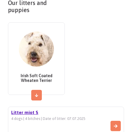
Our litters and
puppies
Irish Soft Coated
Wheaten Terrier
Litter miot S
4 dogs | 4 bitches | Date of litter: 07.07.2025