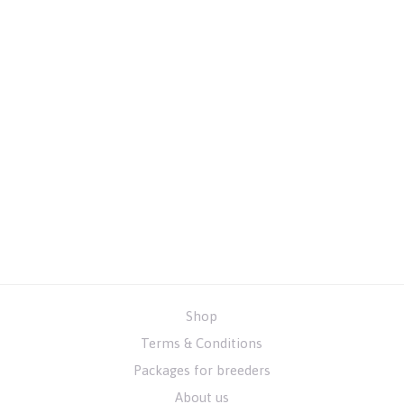
Shop
Terms & Conditions
Packages for breeders
About us