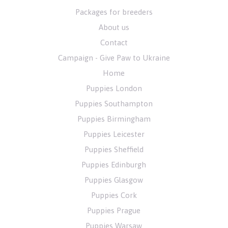
Packages for breeders
About us
Contact
Campaign - Give Paw to Ukraine
Home
Puppies London
Puppies Southampton
Puppies Birmingham
Puppies Leicester
Puppies Sheffield
Puppies Edinburgh
Puppies Glasgow
Puppies Cork
Puppies Prague
Puppies Warsaw