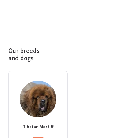
Our breeds
and dogs
Tibetan Mastiff