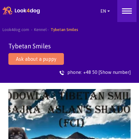
Look4dog.com
Kennel
Tybetan Smiles
Tybetan Smiles
Ask about a puppy
phone:
+48 50 [Show number]