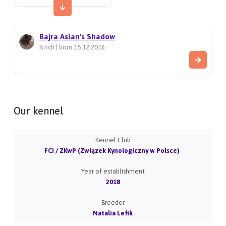
Bajra Aslan's Shadow
Bitch | born 15.12.2016
Our kennel
Kennel Club
FCI / ZKwP (Związek Kynologiczny w Polsce)
Year of establishment
2018
Breeder
Natalia Lefik