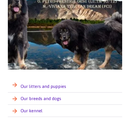
Our litters and puppies
Our breeds and dogs
Our kennel