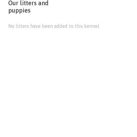
Our litters and
puppies
No litters have been added to this kennel