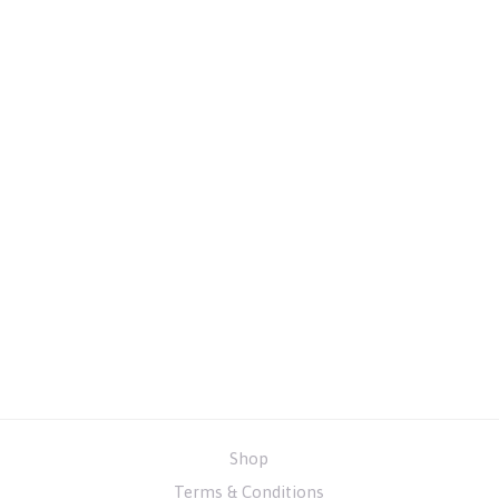
Shop
Terms & Conditions