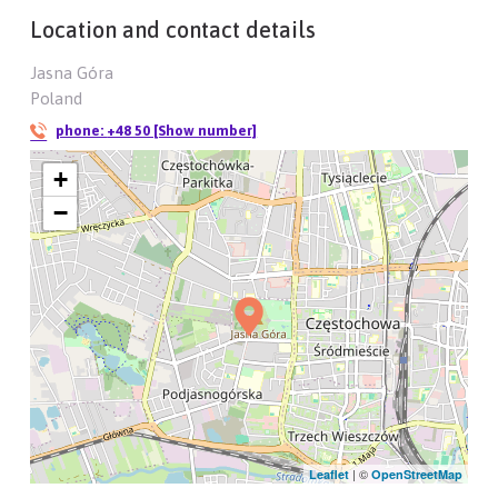
Location and contact details
Jasna Góra
Poland
phone:
+48 50 [Show number]
+
−
| ©
Leaflet
OpenStreetMap