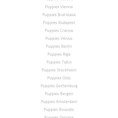
Puppies Vienna
Puppies Bratislava
Puppies Budapest
Puppies Cracow
Puppies Vilnius
Puppies Berlin
Puppies Riga
Puppies Tallin
Puppies Stockholm
Puppies Oslo
Puppies Gothenburg
Puppies Bergen
Puppies Amsterdam
Puppies Brussels
Puppies Ostrava