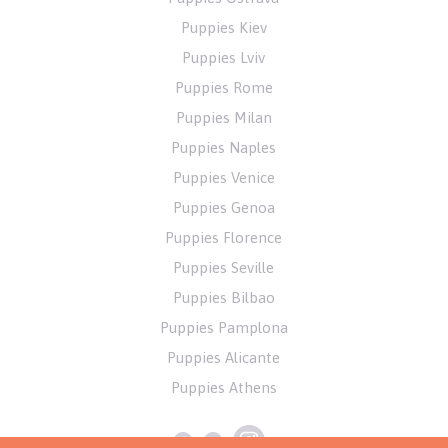
Puppies Kiev
Puppies Lviv
Puppies Rome
Puppies Milan
Puppies Naples
Puppies Venice
Puppies Genoa
Puppies Florence
Puppies Seville
Puppies Bilbao
Puppies Pamplona
Puppies Alicante
Puppies Athens