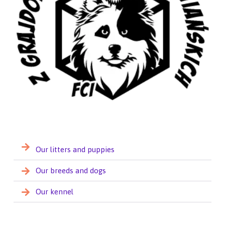
Our litters and puppies
Our breeds and dogs
Our kennel