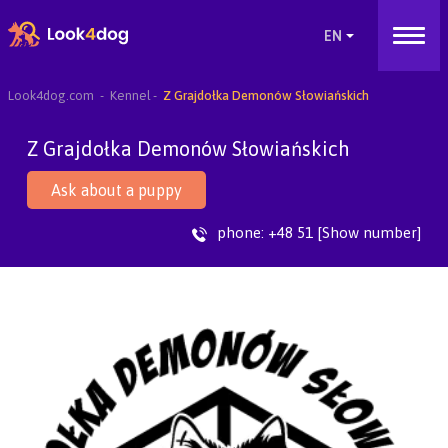
Look4dog.com
Kennel
Z Grajdołka Demonów Słowiańskich
Z Grajdołka Demonów Słowiańskich
Ask about a puppy
phone:
+48 51 [Show number]