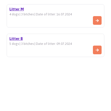
Litter M
4 dogs | 3 bitches | Date of litter: 16.07.2024
Litter B
5 dogs | 3 bitches | Date of litter: 09.07.2024