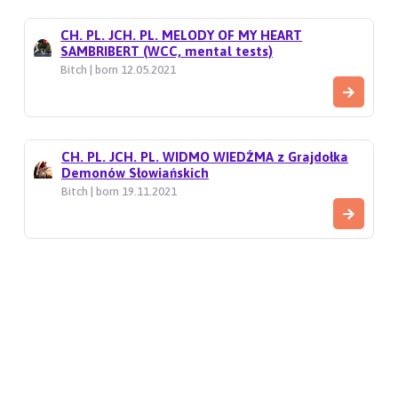
CH. PL. JCH. PL. MELODY OF MY HEART
SAMBRIBERT (WCC, mental tests)
Bitch | born 12.05.2021
CH. PL. JCH. PL. WIDMO WIEDŹMA z Grajdołka
Demonów Słowiańskich
Bitch | born 19.11.2021