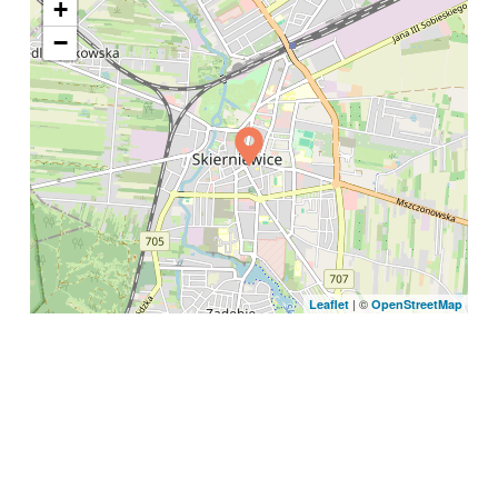
+
−
| ©
Leaflet
OpenStreetMap