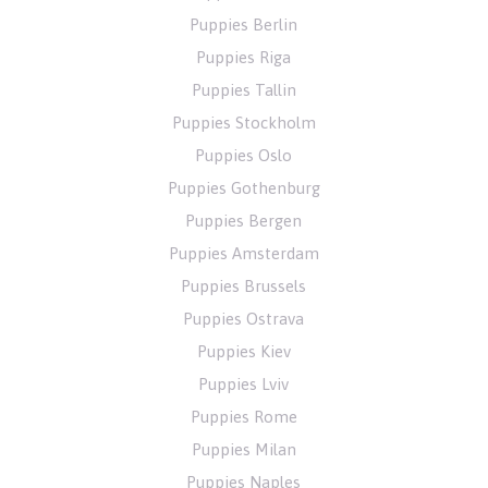
Puppies Berlin
Puppies Riga
Puppies Tallin
Puppies Stockholm
Puppies Oslo
Puppies Gothenburg
Puppies Bergen
Puppies Amsterdam
Puppies Brussels
Puppies Ostrava
Puppies Kiev
Puppies Lviv
Puppies Rome
Puppies Milan
Puppies Naples