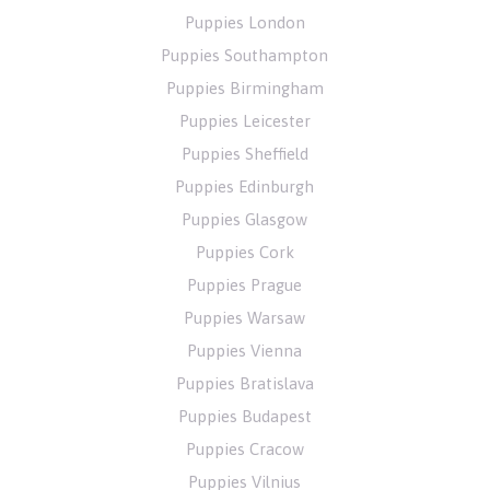
Puppies London
Puppies Southampton
Puppies Birmingham
Puppies Leicester
Puppies Sheffield
Puppies Edinburgh
Puppies Glasgow
Puppies Cork
Puppies Prague
Puppies Warsaw
Puppies Vienna
Puppies Bratislava
Puppies Budapest
Puppies Cracow
Puppies Vilnius