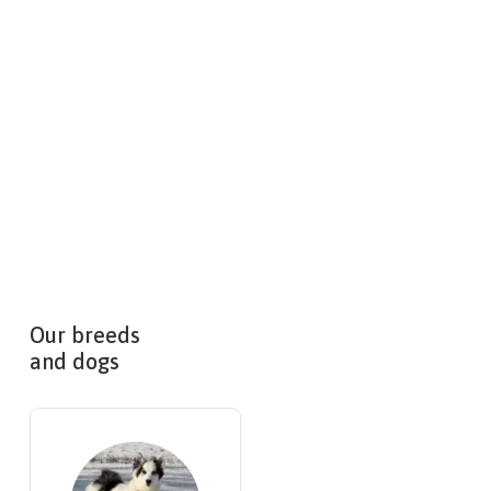
Our breeds
and dogs