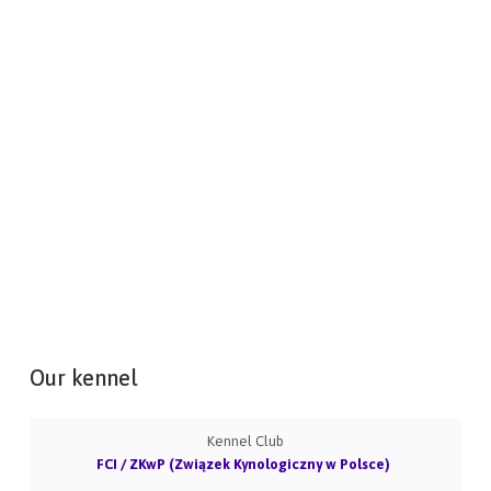
Our kennel
Kennel Club
FCI / ZKwP (Związek Kynologiczny w Polsce)