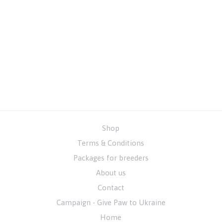
Shop
Terms & Conditions
Packages for breeders
About us
Contact
Campaign - Give Paw to Ukraine
Home