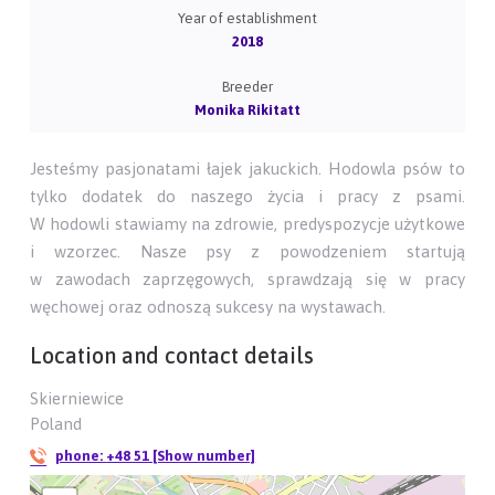
Year of establishment
2018
Breeder
Monika Rikitatt
Jesteśmy pasjonatami łajek jakuckich. Hodowla psów to
tylko dodatek do naszego życia i pracy z psami.
W hodowli stawiamy na zdrowie, predyspozycje użytkowe
i wzorzec. Nasze psy z powodzeniem startują
w zawodach zaprzęgowych, sprawdzają się w pracy
węchowej oraz odnoszą sukcesy na wystawach.
Location and contact details
Skierniewice
Poland
phone:
+48 51 [Show number]