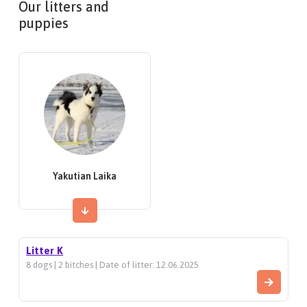
Our litters and
puppies
Yakutian Laika
Litter K
8 dogs | 2 bitches | Date of litter: 12.06.2025