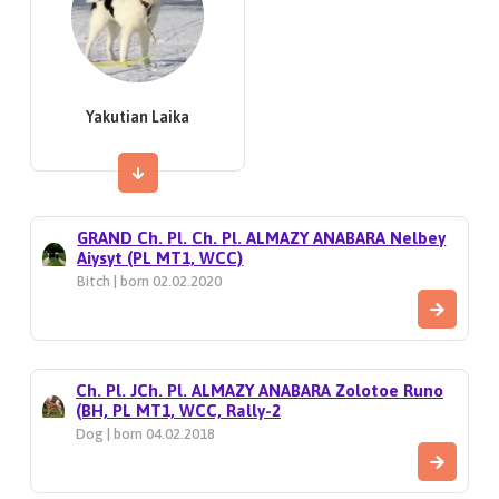
Yakutian Laika
GRAND Ch. Pl. Ch. Pl. ALMAZY ANABARA Nelbey
Aiysyt (PL MT1, WCC)
Bitch | born 02.02.2020
Ch. Pl. JCh. Pl. ALMAZY ANABARA Zolotoe Runo
(BH, PL MT1, WCC, Rally-2
Dog | born 04.02.2018