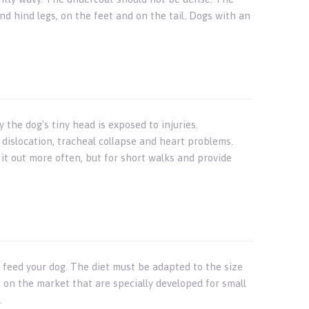
and hind legs, on the feet and on the tail. Dogs with an
he dog's tiny head is exposed to injuries.
 dislocation, tracheal collapse and heart problems.
 it out more often, but for short walks and provide
y feed your dog. The diet must be adapted to the size
 on the market that are specially developed for small
.