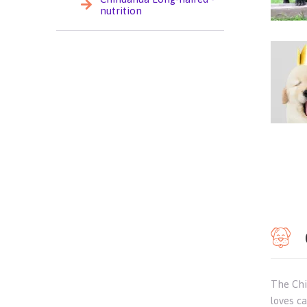
nutrition
The Chih
loves c