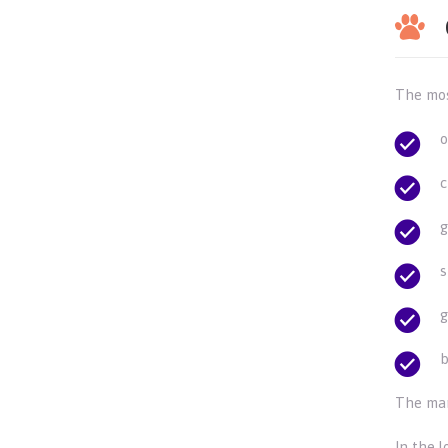
The mos
o
c
g
s
g
b
The mar
In the l