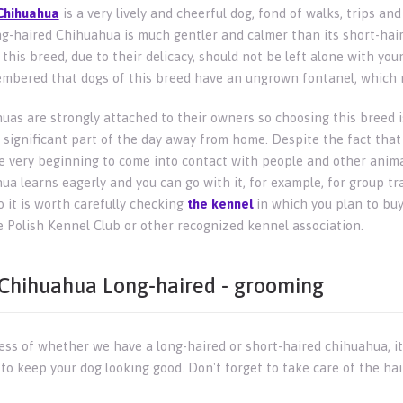
Chihuahua
is a very lively and cheerful dog, fond of walks, trips and
g-haired Chihuahua is much gentler and calmer than its short-hair
this breed, due to their delicacy, should not be left alone with youn
mbered that dogs of this breed have an ungrown fontanel, which ma
uas are strongly attached to their owners so choosing this breed i
 significant part of the day away from home. Despite the fact that 
e very beginning to come into contact with people and other animals
a learns eagerly and you can go with it, for example, for group trai
o it is worth carefully checking
the kennel
in which you plan to buy
e Polish Kennel Club or other recognized kennel association.
Chihuahua Long-haired - grooming
ess of whether we have a long-haired or short-haired chihuahua, it
to keep your dog looking good. Don't forget to take care of the hai