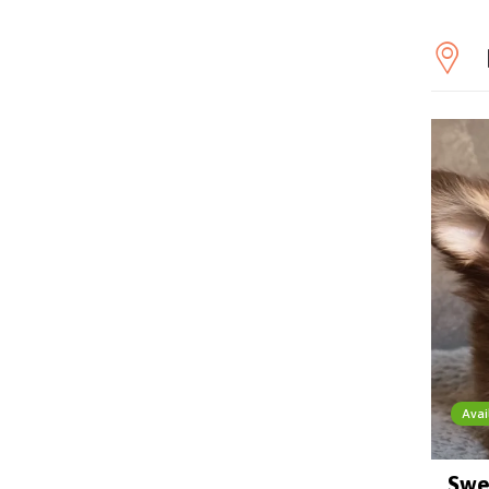
Avai
Swe