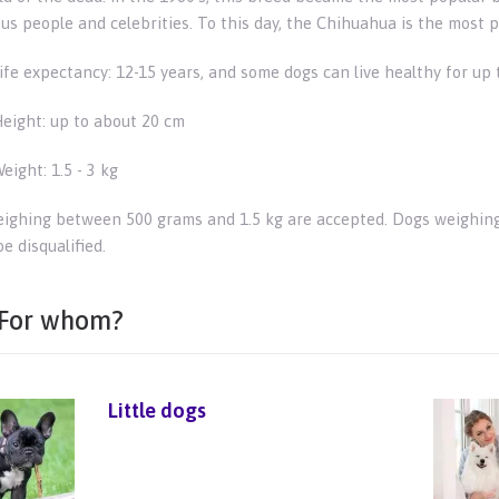
us people and celebrities. To this day, the Chihuahua is the most 
ife expectancy: 12-15 years, and some dogs can live healthy for up 
eight: up to about 20 cm
eight: 1.5 - 3 kg
ighing between 500 grams and 1.5 kg are accepted. Dogs weighing
e disqualified.
For whom?
Little dogs