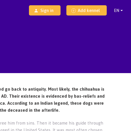
Sign in
Add kennel
ed go back to antiquity. Most likely, the chihuahua is
AD. Their existence is evidenced by bas-reliefs and
rica. According to an Indian legend, these dogs were
the deceased in the afterlife.
ree him from sins. Then it became his guide through
breed in the United States. It was most often chosen