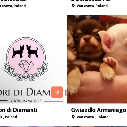
rszawa, Poland
Warszawa, Poland
ri di Diamanti
Gwiazdki Armaniego 
k , Poland
Warszawa , Poland