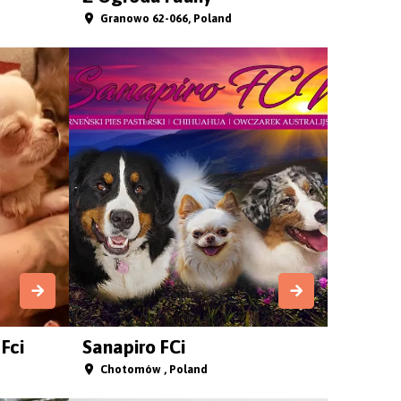
Granowo 62-066, Poland
Fci
Sanapiro FCi
Chotomów , Poland