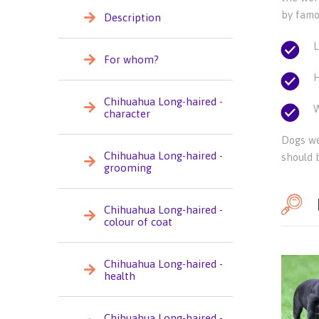
by famo
Description
L
For whom?
H
Chihuahua Long-haired -
W
character
Dogs we
Chihuahua Long-haired -
should b
grooming
Chihuahua Long-haired -
colour of coat
Chihuahua Long-haired -
health
Chihuahua Long-haired -