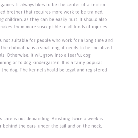
 games. It always likes to be the center of attention.
ed brother that requires more work to be trained.
g children, as they can be easily hurt. It should also
kes them more susceptible to all kinds of injuries.
s not suitable for people who work for a long time and
the chihuahua is a small dog, it needs to be socialized
. Otherwise, it will grow into a fearful dog.
ning or to dog kindergarten. It is a fairly popular
 the dog. The kennel should be legal and registered
s care is not demanding. Brushing twice a week is
r behind the ears, under the tail and on the neck.