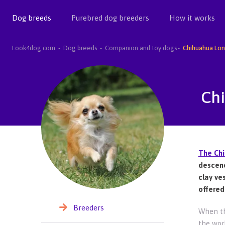
Dog breeds
Purebred dog breeders
How it works
Look4dog.com
Dog breeds
Companion and toy dogs
Chihuahua Lon
Ch
The Ch
descend
clay ve
offered
Breeders
When th
the wor