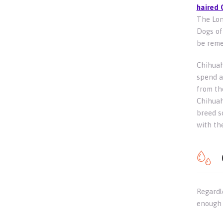
haired 
The Lon
Dogs of 
be reme
Chihuah
spend a
from th
Chihuahu
breed s
with th
Regardl
enough 