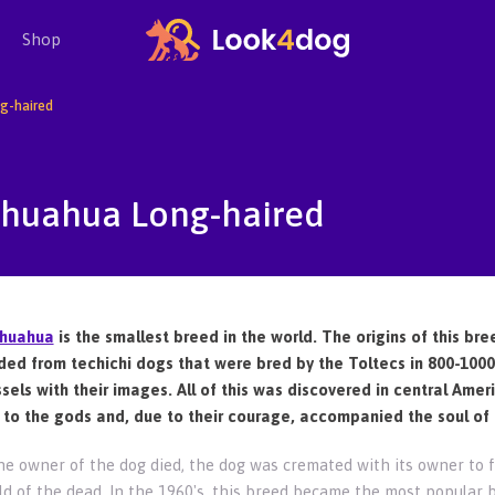
Shop
g-haired
ihuahua Long-haired
ihuahua
is the smallest breed in the world. The origins of this bre
ed from techichi dogs that were bred by the Toltecs in 800-1000 
ssels with their images. All of this was discovered in central Ame
 to the gods and, due to their courage, accompanied the soul of 
e owner of the dog died, the dog was cremated with its owner to f
ld of the dead. In the 1960's, this breed became the most popular 