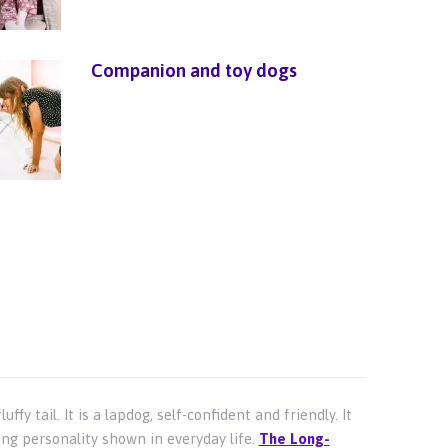
Companion and toy dogs
fy tail. It is a lapdog, self-confident and friendly. It
ong personality shown in everyday life.
The Long-