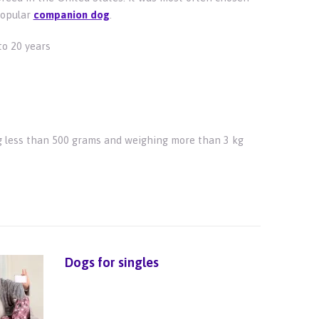
popular
companion dog
.
to 20 years
 less than 500 grams and weighing more than 3 kg
Dogs for singles