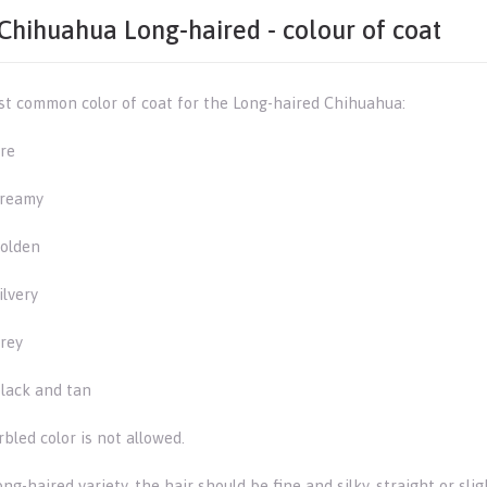
Chihuahua Long-haired - colour of coat
t common color of coat for the Long-haired Chihuahua:
re
reamy
olden
ilvery
rey
lack and tan
bled color is not allowed.
ong-haired variety, the hair should be fine and silky, straight or s