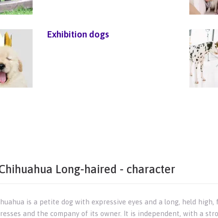
Exhibition dogs
Chihuahua Long-haired - character
uahua is a petite dog with expressive eyes and a long, held high, fluf
aresses and the company of its owner. It is independent, with a str