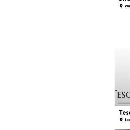
Wa
Teso
Łas