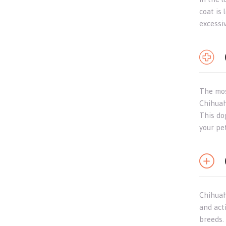
coat is 
excessi
The mos
Chihuahu
This do
your pe
Chihuahu
and act
breeds.