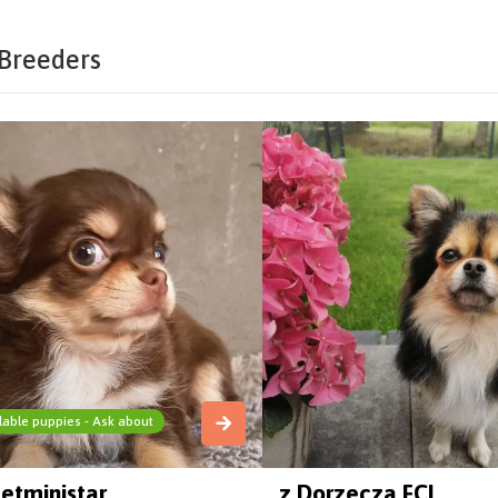
Breeders
lable puppies - Ask about
etministar
z Dorzecza FCI