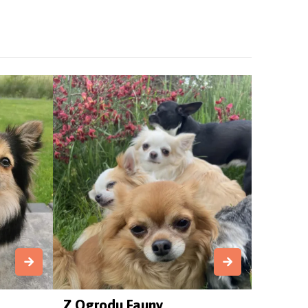
Z Ogrodu Fauny