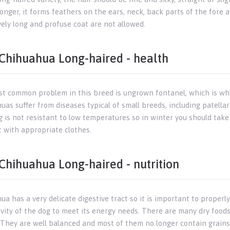
longer, it forms feathers on the ears, neck, back parts of the fore 
vely long and profuse coat are not allowed.
Chihuahua Long-haired - health
t common problem in this breed is ungrown fontanel, which is why t
as suffer from diseases typical of small breeds, including patellar
g is not resistant to low temperatures so in winter you should take
t with appropriate clothes.
Chihuahua Long-haired - nutrition
a has a very delicate digestive tract so it is important to properl
ivity of the dog to meet its energy needs. There are many dry foods
 They are well balanced and most of them no longer contain grains