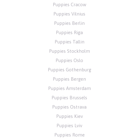
Puppies Cracow
Puppies Vilnius
Puppies Berlin
Puppies Riga
Puppies Tallin
Puppies Stockholm
Puppies Oslo
Puppies Gothenburg
Puppies Bergen
Puppies Amsterdam
Puppies Brussels
Puppies Ostrava
Puppies Kiev
Puppies Lviv
Puppies Rome