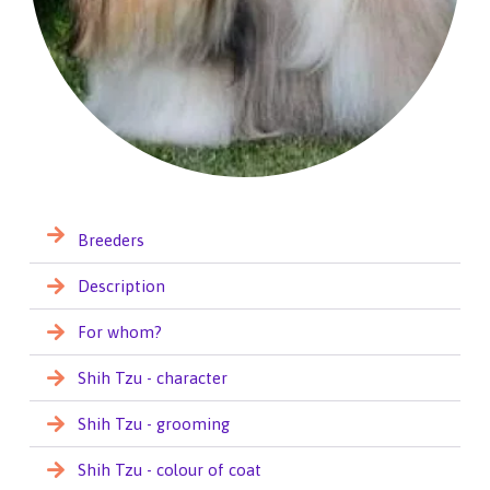
Breeders
Description
For whom?
Shih Tzu - character
Shih Tzu - grooming
Shih Tzu - colour of coat