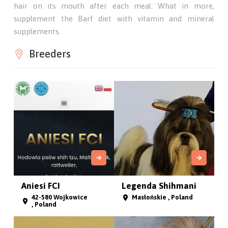
hair on its mouth after each meal. What in more,
supplement the Barf diet with vitamin and mineral
supplements.
Breeders
Aniesi FCI
Legenda Shihmani
42-580 Wojkowice
Masłońskie , Poland
, Poland