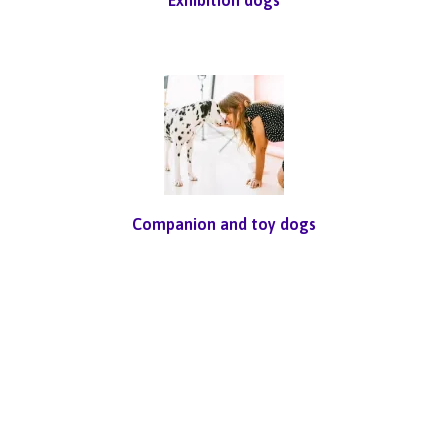
Companion and toy dogs