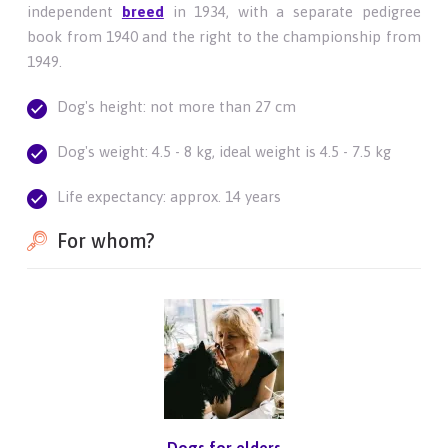
independent
breed
in 1934, with a separate pedigree
book from 1940 and the right to the championship from
1949.
Dog's height: not more than 27 cm
Dog's weight: 4.5 - 8 kg, ideal weight is 4.5 - 7.5 kg
Life expectancy: approx. 14 years
For whom?
Dogs for elders