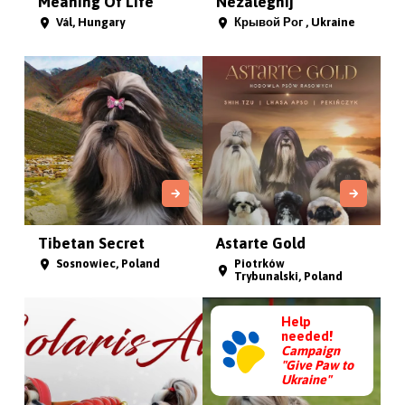
Meaning Of Life
Nezalegnij
Vál, Hungary
Крывой Рог , Ukraine
Tibetan Secret
Astarte Gold
Sosnowiec, Poland
Piotrków
Trybunalski, Poland
Help
needed!
Campaign
"Give Paw to
Ukraine"