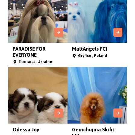
PARADISE FOR
MaltAngels FCI
EVERYONE
Gryfice , Poland
Полтава , Ukraine
Odessa Joy
Gemchujina Skifii