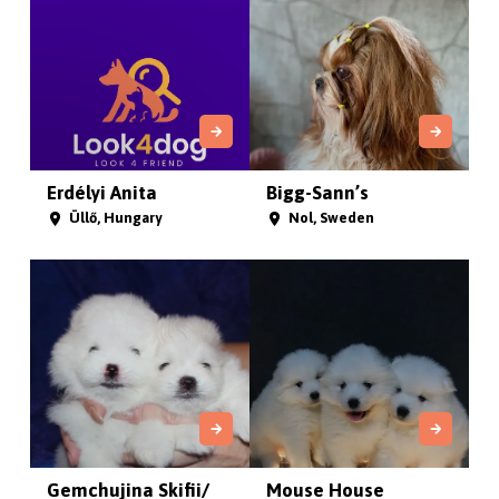
Erdélyi Anita
Bigg-Sann’s
Üllő, Hungary
Nol, Sweden
Gemchujina Skifii/
Mouse House