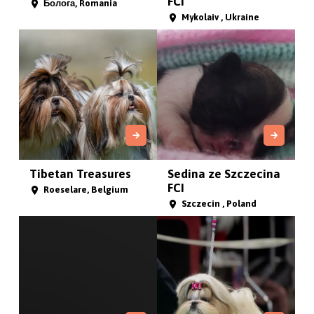
FCI
Болога, Romania
Mykolaiv , Ukraine
Tibetan Treasures
Sedina ze Szczecina
FCI
Roeselare, Belgium
Szczecin , Poland