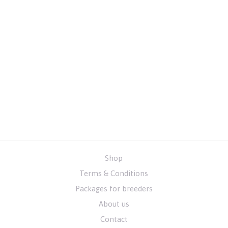
Shop
Terms & Conditions
Packages for breeders
About us
Contact