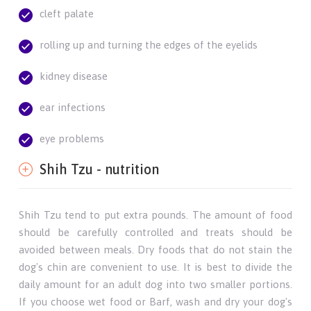
cleft palate
rolling up and turning the edges of the eyelids
kidney disease
ear infections
eye problems
Shih Tzu - nutrition
Shih Tzu tend to put extra pounds. The amount of food
should be carefully controlled and treats should be
avoided between meals. Dry foods that do not stain the
dog's chin are convenient to use. It is best to divide the
daily amount for an adult dog into two smaller portions.
If you choose wet food or Barf, wash and dry your dog's