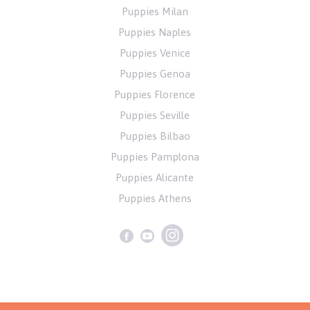
Puppies Milan
Puppies Naples
Puppies Venice
Puppies Genoa
Puppies Florence
Puppies Seville
Puppies Bilbao
Puppies Pamplona
Puppies Alicante
Puppies Athens