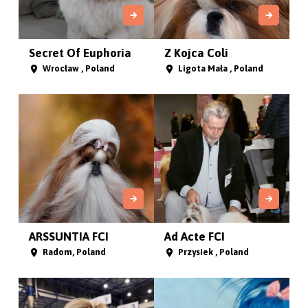
Secret Of Euphoria
Z Kojca Coli
Wrocław , Poland
Ligota Mała , Poland
ARSSUNTIA FCI
Ad Acte FCI
Radom, Poland
Przysiek , Poland