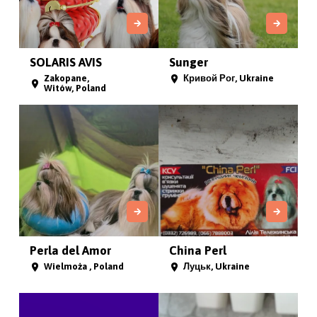
SOLARIS AVIS
Sunger
Zakopane,
Кривой Рог, Ukraine
Witów, Poland
Perla del Amor
China Perl
Wielmoża , Poland
Луцьк, Ukraine