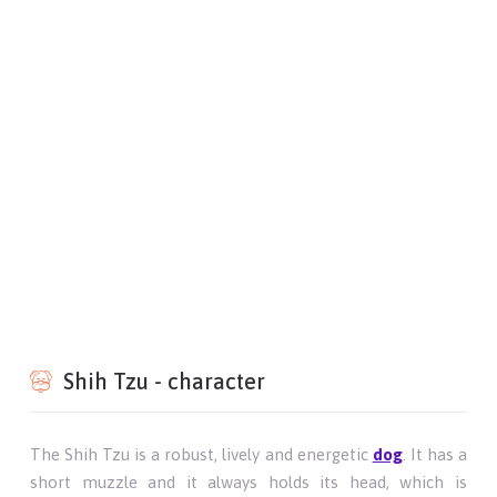
Shih Tzu - character
The Shih Tzu is a robust, lively and energetic
dog
. It has a
short muzzle and it always holds its head, which is