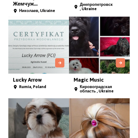
Жемчуж...
Днепропетровск
, Ukraine
Николаев, Ukraine
Lucky Arrow
Magic Music
Rumia, Poland
Кировоградская
область , Ukraine