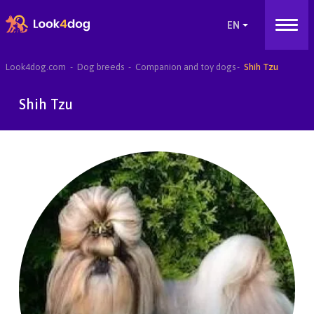
Look4dog.com
Dog breeds
Companion and toy dogs
Shih Tzu
Shih Tzu