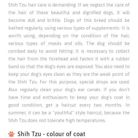
Shih Tzu hair care is demanding. If we neglect the care of
the hair of these beautiful and dignified dogs, it will
become dull and brittle. Dogs of this breed should be
bathed regularly, using various types of supplements. It is
worth using, depending on the condition of the hair,
various types of masks and oils. The dog should be
combed daily to avoid felting. It is necessary to collect
the hair from the forehead and fasten it with a rubber
band so that the dog's eyes are exposed. You also need to
keep your dog's eyes clean as they are the weak point of
the Shih Tzu. For this purpose, special drops are used.
Also regularly clean your dog's ear canals. If you don't
have time and enthusiasm to keep your dog's coat in
good condition, get a haircut every two months. In
summer, it can be a "youthful" style haircut, because the
Shih Tzu does not tolerate high temperatures.
Shih Tzu - colour of coat