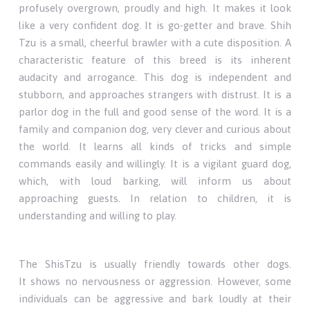
profusely overgrown, proudly and high. It makes it look
like a very confident dog. It is go-getter and brave. Shih
Tzu is a small, cheerful brawler with a cute disposition. A
characteristic feature of this breed is its inherent
audacity and arrogance. This dog is independent and
stubborn, and approaches strangers with distrust. It is a
parlor dog in the full and good sense of the word. It is a
family and companion dog, very clever and curious about
the world. It learns all kinds of tricks and simple
commands easily and willingly. It is a vigilant guard dog,
which, with loud barking, will inform us about
approaching guests. In relation to children, it is
understanding and willing to play.
The ShisTzu is usually friendly towards other dogs.
It shows no nervousness or aggression. However, some
individuals can be aggressive and bark loudly at their