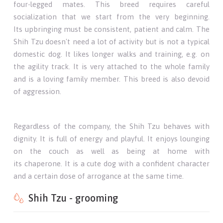
four-legged mates. This breed requires careful
socialization that we start from the very beginning.
Its upbringing must be consistent, patient and calm. The
Shih Tzu doesn't need a lot of activity but is not a typical
domestic dog. It likes longer walks and training, e.g. on
the agility track. It is very attached to the whole family
and is a loving family member. This breed is also devoid
of aggression.
Regardless of the company, the Shih Tzu behaves with
dignity. It is full of energy and playful. It enjoys lounging
on the couch as well as being at home with
its chaperone. It is a cute dog with a confident character
and a certain dose of arrogance at the same time.
Shih Tzu - grooming