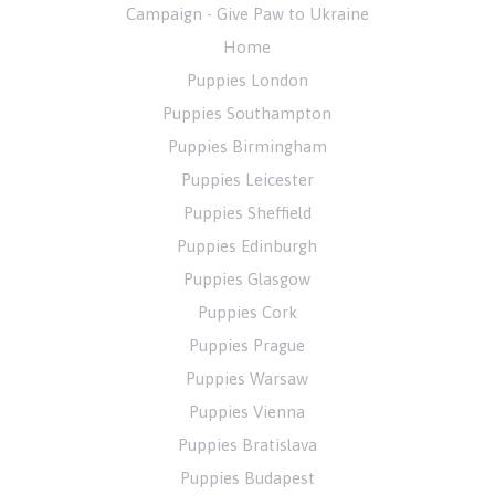
Campaign - Give Paw to Ukraine
Home
Puppies London
Puppies Southampton
Puppies Birmingham
Puppies Leicester
Puppies Sheffield
Puppies Edinburgh
Puppies Glasgow
Puppies Cork
Puppies Prague
Puppies Warsaw
Puppies Vienna
Puppies Bratislava
Puppies Budapest