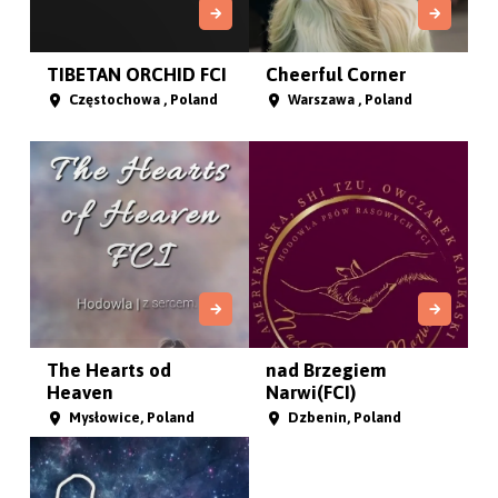
TIBETAN ORCHID FCI
Cheerful Corner
Częstochowa , Poland
Warszawa , Poland
The Hearts od
nad Brzegiem
Heaven
Narwi(FCI)
Mysłowice, Poland
Dzbenin, Poland