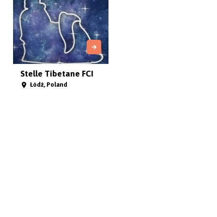
Stelle Tibetane FCI
Łódź, Poland