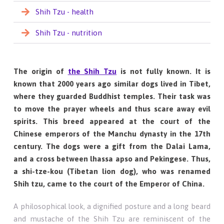
Shih Tzu - health
Shih Tzu - nutrition
The origin of
the Shih Tzu
is not fully known. It is
known that 2000 years ago similar dogs lived in Tibet,
where they guarded Buddhist temples. Their task was
to move the prayer wheels and thus scare away evil
spirits. This breed appeared at the court of the
Chinese emperors of the Manchu dynasty in the 17th
century. The dogs were a gift from the Dalai Lama,
and a cross between lhassa apso and Pekingese. Thus,
a shi-tze-kou (Tibetan lion dog), who was renamed
Shih tzu, came to the court of the Emperor of China.
A philosophical look, a dignified posture and a long beard
and mustache of the Shih Tzu are reminiscent of the