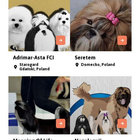
Adrimar-Asta FCI
Seretem
Starogard
Domecko, Poland
Gdański, Poland