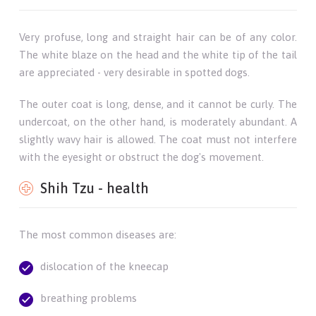
Very profuse, long and straight hair can be of any color.
The white blaze on the head and the white tip of the tail
are appreciated - very desirable in spotted dogs.
The outer coat is long, dense, and it cannot be curly. The
undercoat, on the other hand, is moderately abundant. A
slightly wavy hair is allowed. The coat must not interfere
with the eyesight or obstruct the dog's movement.
Shih Tzu - health
The most common diseases are:
dislocation of the kneecap
breathing problems