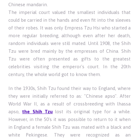
Chinese mandarin.
The imperial court valued the smallest individuals that
could be carried in the hands and even fit into the sleeves
of their robes. It was only Empress Tzu Hsi who started a
more regular breeding, although even after her death,
random individuals were still mated. Until 1908, the Shih
Tzu were bred mainly by the empresses of China. Shih
Tzu were often presented as gifts to the greatest
celebrities visiting the emperor's court. In the 20th
century, the whole world got to know them.
In the 1930s, Shih Tzu found their way to England, where
they were initially referred to as: "Chinese apso". After
World War II, as a result of crossbreeding with lhassa
apso,
the Shih Tzu
lost its original type for a while.
However, in the 50's it was possible to return to it when
in England a female Shih Tzu was mated with a black and
white Pekingese. They were recognized as an