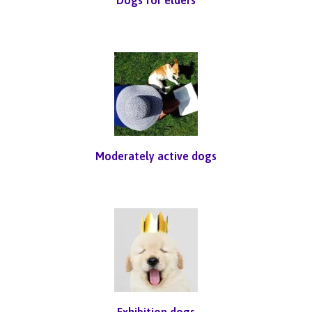
Moderately active dogs
Exhibition dogs