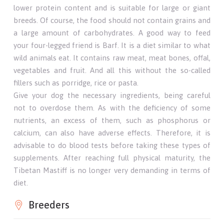
lower protein content and is suitable for large or giant
breeds. Of course, the food should not contain grains and
a large amount of carbohydrates. A good way to feed
your four-legged friend is Barf. It is a diet similar to what
wild animals eat. It contains raw meat, meat bones, offal,
vegetables and fruit. And all this without the so-called
fillers such as porridge, rice or pasta.
Give your dog the necessary ingredients, being careful
not to overdose them. As with the deficiency of some
nutrients, an excess of them, such as phosphorus or
calcium, can also have adverse effects. Therefore, it is
advisable to do blood tests before taking these types of
supplements. After reaching full physical maturity, the
Tibetan Mastiff is no longer very demanding in terms of
diet.
Breeders