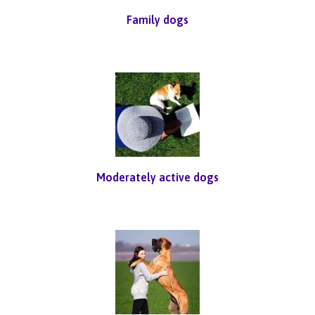
Family dogs
Moderately active dogs