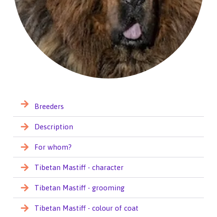
Breeders
Description
For whom?
Tibetan Mastiff - character
Tibetan Mastiff - grooming
Tibetan Mastiff - colour of coat