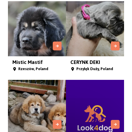
Mistic Mastif
CERYNK DEKI
Rzeszów, Poland
Przyłęk Duży, Poland