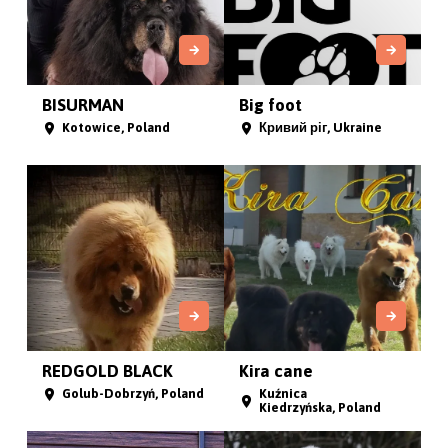
BISURMAN
Big foot
Kotowice, Poland
Кривий ріг, Ukraine
REDGOLD BLACK
Kira cane
Golub-Dobrzyń, Poland
Kuźnica
Kiedrzyńska, Poland