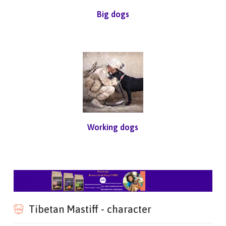
Big dogs
Working dogs
Tibetan Mastiff - character