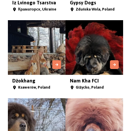
Iz Lvinogo Tsarstva
Gypsy Dogs
Краматорск, Ukraine
Zduńska Wola, Poland
Dżokhang
Nam Kha FCI
Ksawerów, Poland
Giżycko, Poland