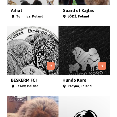
Arhat
Guard of Kajlas
Tomnice, Poland
ŁÓDŹ, Poland
BESKERM FCI
Hundo Koro
Jeżów, Poland
Pacyna, Poland