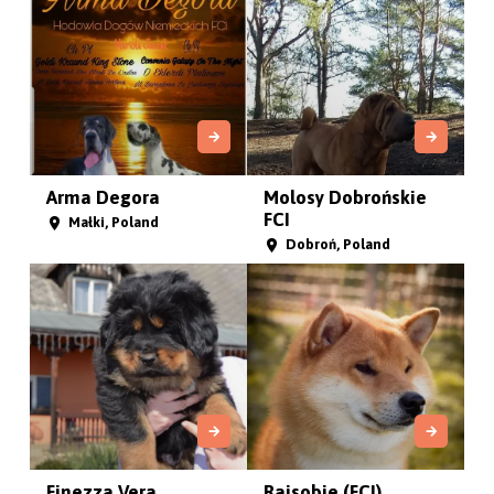
Arma Degora
Molosy Dobrońskie
FCI
Małki, Poland
Dobroń, Poland
Finezza Vera
Rajsobie (FCI)