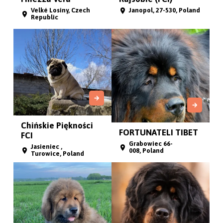
Velké Losiny, Czech
Janopol, 27-530, Poland
Republic
Chińskie Piękności
FORTUNATELI TIBET
FCI
Grabowiec 66-
Jasieniec ,
008, Poland
Turowice, Poland