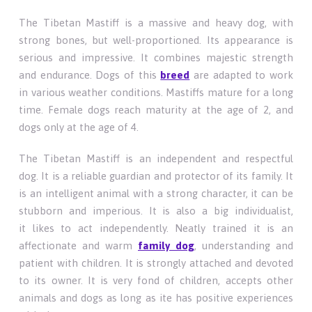
The Tibetan Mastiff is a massive and heavy dog, with
strong bones, but well-proportioned. Its appearance is
serious and impressive. It combines majestic strength
and endurance. Dogs of this
breed
are adapted to work
in various weather conditions. Mastiffs mature for a long
time. Female dogs reach maturity at the age of 2, and
dogs only at the age of 4.
The Tibetan Mastiff is an independent and respectful
dog. It is a reliable guardian and protector of its family. It
is an intelligent animal with a strong character, it can be
stubborn and imperious. It is also a big individualist,
it likes to act independently. Neatly trained it is an
affectionate and warm
family dog
, understanding and
patient with children. It is strongly attached and devoted
to its owner. It is very fond of children, accepts other
animals and dogs as long as ite has positive experiences