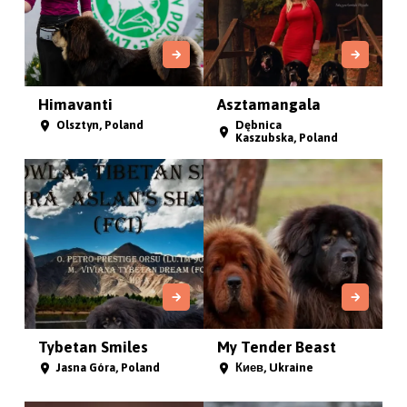
Himavanti
Asztamangala
Olsztyn, Poland
Dębnica
Kaszubska, Poland
Tybetan Smiles
My Tender Beast
Jasna Góra, Poland
Киев, Ukraine