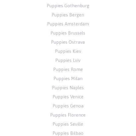
Puppies Gothenburg
Puppies Bergen
Puppies Amsterdam
Puppies Brussels
Puppies Ostrava
Puppies Kiev
Puppies Lviv
Puppies Rome
Puppies Milan
Puppies Naples
Puppies Venice
Puppies Genoa
Puppies Florence
Puppies Seville
Puppies Bilbao