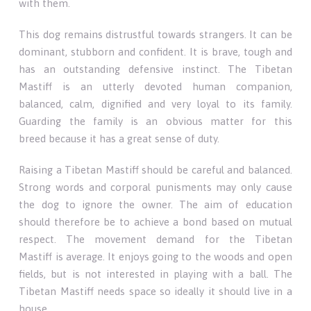
with them.
This dog remains distrustful towards strangers. It can be
dominant, stubborn and confident. It is brave, tough and
has an outstanding defensive instinct. The Tibetan
Mastiff is an utterly devoted human companion,
balanced, calm, dignified and very loyal to its family.
Guarding the family is an obvious matter for this
breed because it has a great sense of duty.
Raising a Tibetan Mastiff should be careful and balanced.
Strong words and corporal punisments may only cause
the dog to ignore the owner. The aim of education
should therefore be to achieve a bond based on mutual
respect. The movement demand for the Tibetan
Mastiff is average. It enjoys going to the woods and open
fields, but is not interested in playing with a ball. The
Tibetan Mastiff needs space so ideally it should live in a
house.