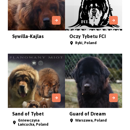
Sywilla-Kajlas
Oczy Tybetu FCI
Ryki, Poland
Sand of Tybet
Guard of Dream
Gniewczyna
Warszawa, Poland
Łańcucka, Poland