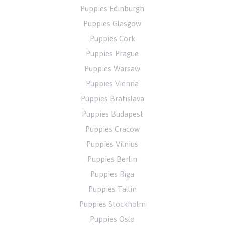
Puppies Edinburgh
Puppies Glasgow
Puppies Cork
Puppies Prague
Puppies Warsaw
Puppies Vienna
Puppies Bratislava
Puppies Budapest
Puppies Cracow
Puppies Vilnius
Puppies Berlin
Puppies Riga
Puppies Tallin
Puppies Stockholm
Puppies Oslo