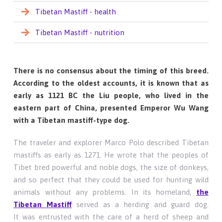
Tibetan Mastiff - health
Tibetan Mastiff - nutrition
There is no consensus about the timing of this breed.
According to the oldest accounts, it is known that as
early as 1121 BC the Liu people, who lived in the
eastern part of China, presented Emperor Wu Wang
with a Tibetan mastiff-type dog.
The traveler and explorer Marco Polo described Tibetan
mastiffs as early as 1271. He wrote that the peoples of
Tibet bred powerful and noble dogs, the size of donkeys,
and so perfect that they could be used for hunting wild
animals without any problems. In its homeland,
the
Tibetan Mastiff
served as a herding and guard dog.
It was entrusted with the care of a herd of sheep and