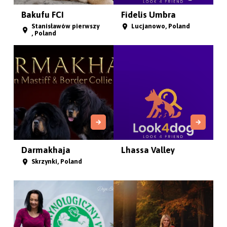
Bakufu FCI
Fidelis Umbra
Stanisławów pierwszy
Lucjanowo, Poland
, Poland
Darmakhaja
Lhassa Valley
Skrzynki, Poland