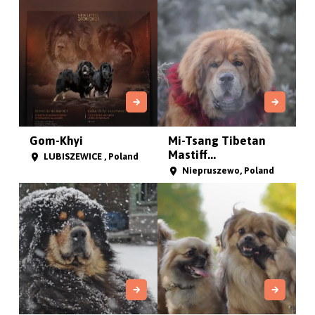
Gom-Khyi
Mi-Tsang Tibetan
Mastiff...
LUBISZEWICE , Poland
Niepruszewo, Poland