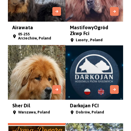
Airawata
MastifowyOgród
Zkwp Fci
05-255
Arciechów, Poland
Lasoty , Poland
Sher Dil
Darkojan FCI
Warszawa, Poland
Dobrów, Poland