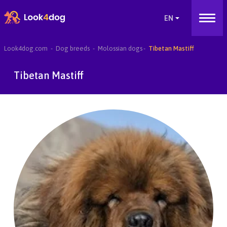
Look4dog.com
Dog breeds
Molossian dogs
Tibetan Mastiff
Tibetan Mastiff