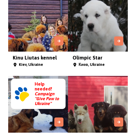
Kinu Liutas kennel
Olimpic Star
Kiev, Ukraine
Киев, Ukraine
Help
needed!
Campaign
"Give Paw to
Ukraine"