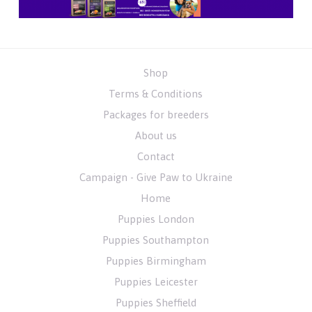
Shop
Terms & Conditions
Packages for breeders
About us
Contact
Campaign - Give Paw to Ukraine
Home
Puppies London
Puppies Southampton
Puppies Birmingham
Puppies Leicester
Puppies Sheffield