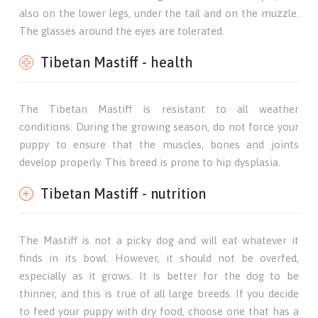
also on the lower legs, under the tail and on the muzzle.
The glasses around the eyes are tolerated.
Tibetan Mastiff - health
The Tibetan Mastiff is resistant to all weather
conditions. During the growing season, do not force your
puppy to ensure that the muscles, bones and joints
develop properly. This breed is prone to hip dysplasia.
Tibetan Mastiff - nutrition
The Mastiff is not a picky dog ​​and will eat whatever it
finds in its bowl. However, it should not be overfed,
especially as it grows. It is better for the dog to be
thinner, and this is true of all large breeds. If you decide
to feed your puppy with dry food, choose one that has a