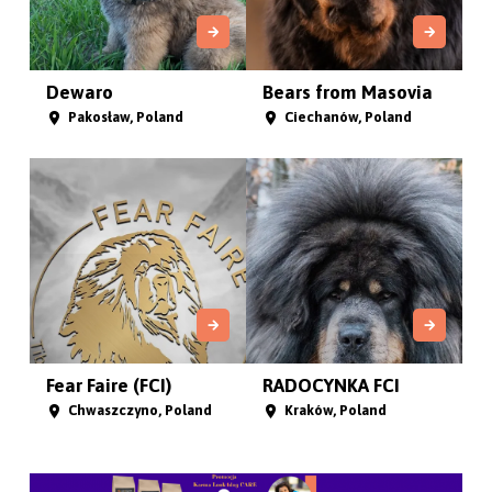
Dewaro
Bears from Masovia
Pakosław, Poland
Ciechanów, Poland
Fear Faire (FCI)
RADOCYNKA FCI
Chwaszczyno, Poland
Kraków, Poland