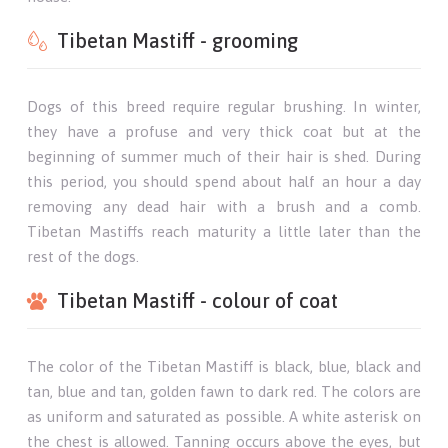
Tibetan Mastiff - grooming
Dogs of this breed require regular brushing. In winter,
they have a profuse and very thick coat but at the
beginning of summer much of their hair is shed. During
this period, you should spend about half an hour a day
removing any dead hair with a brush and a comb.
Tibetan Mastiffs reach maturity a little later than the
rest of the dogs.
Tibetan Mastiff - colour of coat
The color of the Tibetan Mastiff is black, blue, black and
tan, blue and tan, golden fawn to dark red. The colors are
as uniform and saturated as possible. A white asterisk on
the chest is allowed. Tanning occurs above the eyes, but