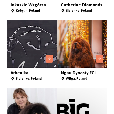
Inkaskie Wzgórza
Catherine Diamonds
Kobylin, Poland
Sicienko, Poland
Arbenika
Ngau Dynasty FCI
Sicienko, Poland
Wilga, Poland