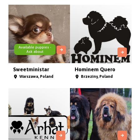
Available puppies -
Ask about
Sweetministar
Hominem Quero
Warszawa, Poland
Brzeziny, Poland