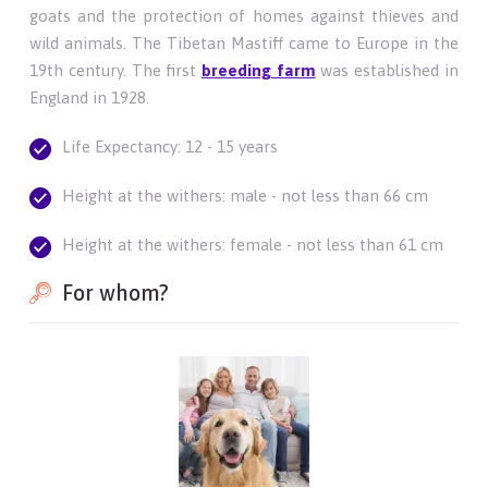
goats and the protection of homes against thieves and
wild animals. The Tibetan Mastiff came to Europe in the
19th century. The first
breeding farm
was established in
England in 1928.
Life Expectancy: 12 - 15 years
Height at the withers: male - not less than 66 cm
Height at the withers: female - not less than 61 cm
For whom?